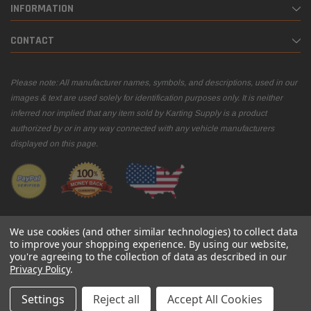
INFORMATION
CONTACT
Please note: All manufacturer names, symbols, and descriptions, used in our
images & text are used solely for identification purposes only. It is neither
inferred nor implied that any item sold by Karting Supply is a product
authorized by or in any way connected with any vehicle manufacturers
displayed on this page.
We use cookies (and other similar technologies) to collect data
to improve your shopping experience.
By using our website,
you're agreeing to the collection of data as described in our
© 2026 Karting Supply
Privacy Policy
.
Settings
Reject all
Accept All Cookies