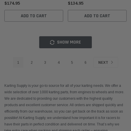
$174.95
$134.95
ADD TO CART
ADD TO CART
SHOW MORE
1
2
3
4
5
6
NEXT
Karting Supply is your go-to source for all of your karting needs. We offer a
wide selection of over 1000 karting parts, from engines to wheels and more.
We are dedicated to providing our customers with the highest quality
products and excellent customer service. All orders are shipped quickly and
efficiently from our warehouse, so you can get back on the track as soon as
possible! At Karting Supply, we understand how important it is for racers to
have their parts in perfect condition and delivered on time. That’s why we
take extra care when packing and shipping each order – ensuring
...