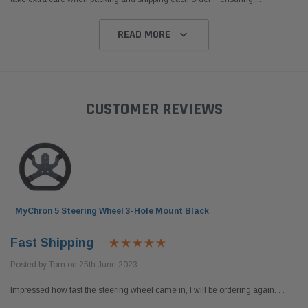
READ MORE
CUSTOMER REVIEWS
MyChron 5 Steering Wheel 3-Hole Mount Black
Fast Shipping
Posted by Tom on 25th June 2023
Impressed how fast the steering wheel came in, I will be ordering again. . .