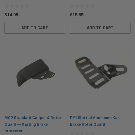
$14.95
$15.95
ADD TO CART
ADD TO CART
MCP Standard Caliper & Rotor
PMI Slotted Aluminum Kart
Guard — Karting Brake
Brake Rotor Guard
Protector