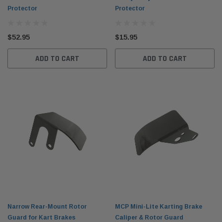
Protector
Protector
$52.95
$15.95
ADD TO CART
ADD TO CART
Narrow Rear-Mount Rotor
MCP Mini-Lite Karting Brake
Guard for Kart Brakes
Caliper & Rotor Guard