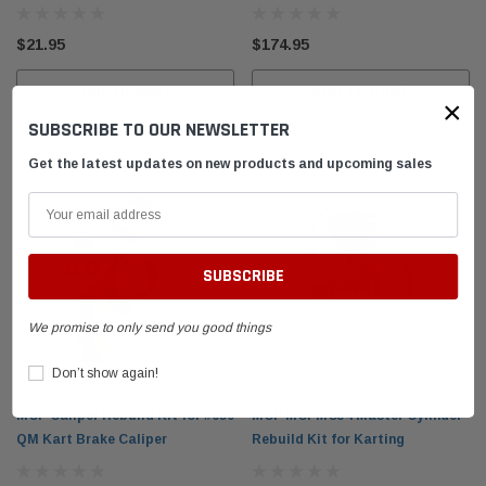
el Tank with
DID 219 HTM Standard Kart Chain 114-Link
Leath
Box
Breake
$21.95
$174.95
$54.95
$399.
ADD TO CART
ADD TO CART
×
SUBSCRIBE TO OUR NEWSLETTER
 CART
ADD TO CART
Get the latest updates on new products and upcoming sales
We promise to only send you good things
Don’t show again!
MCP Caliper Rebuild Kit for #650
MCP MCPMC34 Master Cylinder
QM Kart Brake Caliper
Rebuild Kit for Karting