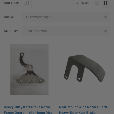
SIDEBAR:
VIEW AS
SHOW
SORT BY
Heavy-Duty Kart Brake Rotor
Rear-Mount Wide Rotor Guard –
Frame Guard — Aluminum Disc
Heavy-Duty Kart Brake