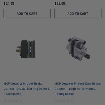
$24.95
$29.95
ADD TO CART
ADD TO CART
MCP Quarter Midget Brake
MCP Quarter Midget Kart Brake
Caliper - Black | Karting Parts &
Caliper — High-Performance
Accessories
Racing Brake