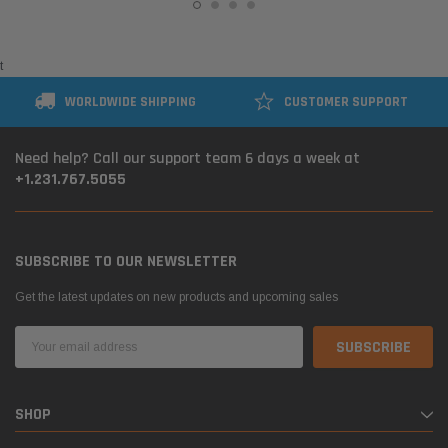
t
WORLDWIDE SHIPPING
CUSTOMER SUPPORT
Need help? Call our support team 6 days a week at
+1.231.767.5055
SUBSCRIBE TO OUR NEWSLETTER
Get the latest updates on new products and upcoming sales
Email
Address
SHOP