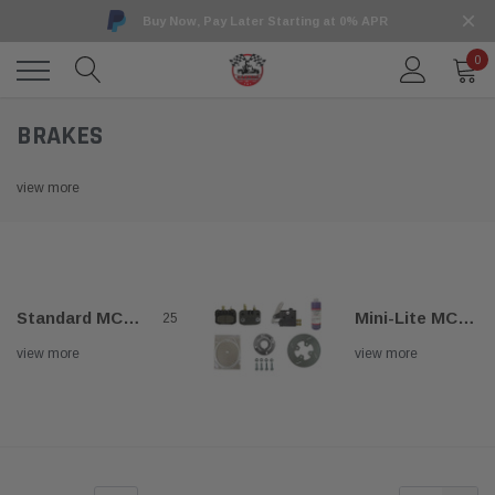
Buy Now, Pay Later Starting at 0% APR
0
BRAKES
view more
Standard MCP Brakes
Mini-Lite MCP Brakes
25
view more
view more