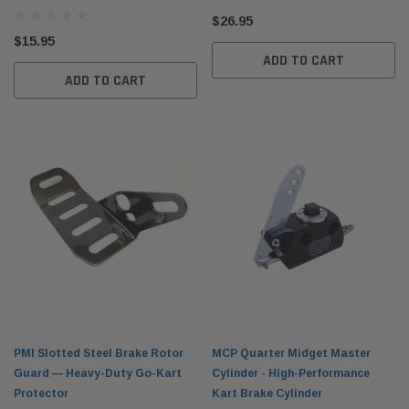
$26.95
$15.95
ADD TO CART
ADD TO CART
PMI Slotted Steel Brake Rotor
MCP Quarter Midget Master
Guard — Heavy-Duty Go-Kart
Cylinder - High-Performance
Protector
Kart Brake Cylinder