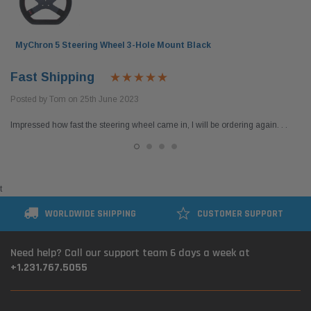
MyChron 5 Steering Wheel 3-Hole Mount Black
Fast Shipping
Posted by Tom on 25th June 2023
Impressed how fast the steering wheel came in, I will be ordering again. . .
t
WORLDWIDE SHIPPING
CUSTOMER SUPPORT
el Tank with
DID 219 HTM Standard Kart Chain 114-Link
Leath
Box
Breake
Need help? Call our support team 6 days a week at
+1.231.767.5055
$54.95
$399.
 CART
ADD TO CART