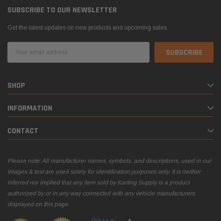
SUBSCRIBE TO OUR NEWSLETTER
Get the latest updates on new products and upcoming sales
Email
Address
SHOP
INFORMATION
CONTACT
Please note: All manufacturer names, symbols, and descriptions, used in our
images & text are used solely for identification purposes only. It is neither
inferred nor implied that any item sold by Karting Supply is a product
authorized by or in any way connected with any vehicle manufacturers
displayed on this page.