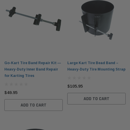
Go-Kart Tire Band Repair Kit —
Large Kart Tire Bead Band –
Heavy-Duty Inner Band Repair
Heavy-Duty Tire Mounting Strap
for Karting Tires
$105.95
$49.95
ADD TO CART
ADD TO CART