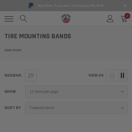
Buy Now, Pay Later Starting at 0% APR
0
TIRE MOUNTING BANDS
view more
SIDEBAR:
VIEW AS
SHOW
SORT BY