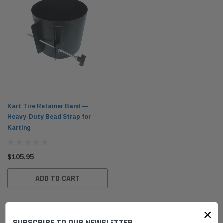
Kart Tire Retainer Band —
Heavy-Duty Bead Strap for
Karting
$105.95
ADD TO CART
×
SUBSCRIBE TO OUR NEWSLETTER