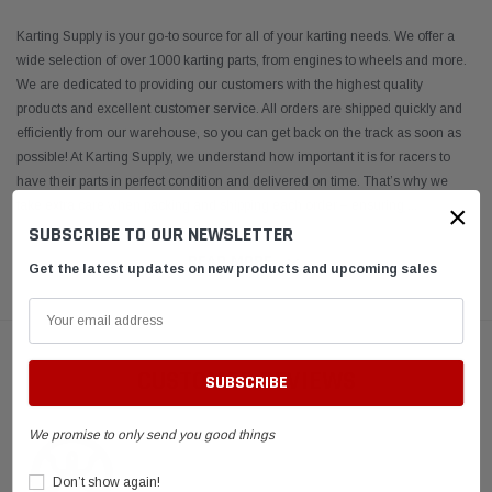
Karting Supply is your go-to source for all of your karting needs. We offer a
wide selection of over 1000 karting parts, from engines to wheels and more.
We are dedicated to providing our customers with the highest quality
products and excellent customer service. All orders are shipped quickly and
efficiently from our warehouse, so you can get back on the track as soon as
possible! At Karting Supply, we understand how important it is for racers to
have their parts in perfect condition and delivered on time. That’s why we
take extra care when packing and shipping each order – ensuring
...
×
SUBSCRIBE TO OUR NEWSLETTER
READ MORE
Get the latest updates on new products and upcoming sales
CUSTOMER REVIEWS
We promise to only send you good things
Don’t show again!