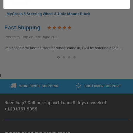
MyChron 5 Steering Wheel 3-Hole Mount Black
Fast Shipping
Posted by Tom on 25th June 2023
Impressed how fast the steering wheel came in, I will be ordering again. . .
t
WORLDWIDE SHIPPING
CUSTOMER SUPPORT
Need help? Call our support team 6 days a week at
+1.231.767.5055