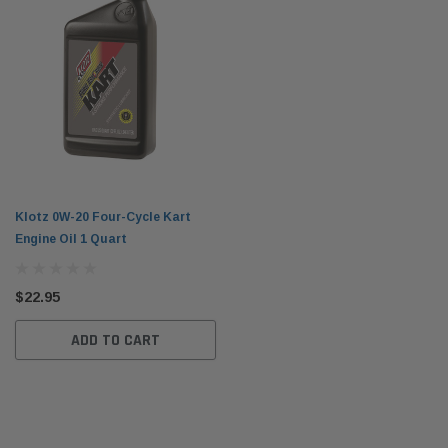
Klotz 0W-20 Four-Cycle Kart
Engine Oil 1 Quart
$22.95
ADD TO CART