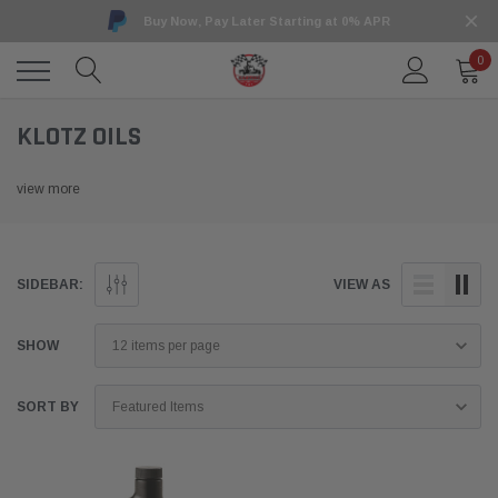
Buy Now, Pay Later Starting at 0% APR
0
KLOTZ OILS
view more
SIDEBAR:
VIEW AS
SHOW
SORT BY