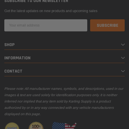
SUBSCRIBE TO OUR NEWSLETTER
Get the latest updates on new products and upcoming sales
Email
Address
SHOP
INFORMATION
CONTACT
Please note: All manufacturer names, symbols, and descriptions, used in our
images & text are used solely for identification purposes only. It is neither
inferred nor implied that any item sold by Karting Supply is a product
authorized by or in any way connected with any vehicle manufacturers
displayed on this page.