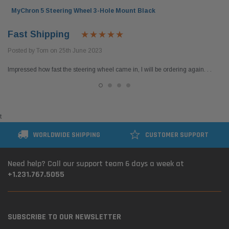
MyChron 5 Steering Wheel 3-Hole Mount Black
Fast Shipping
Posted by Tom on 25th June 2023
Impressed how fast the steering wheel came in, I will be ordering again. . .
t
WORLDWIDE SHIPPING
CUSTOMER SUPPORT
Need help? Call our support team 6 days a week at
+1.231.767.5055
SUBSCRIBE TO OUR NEWSLETTER