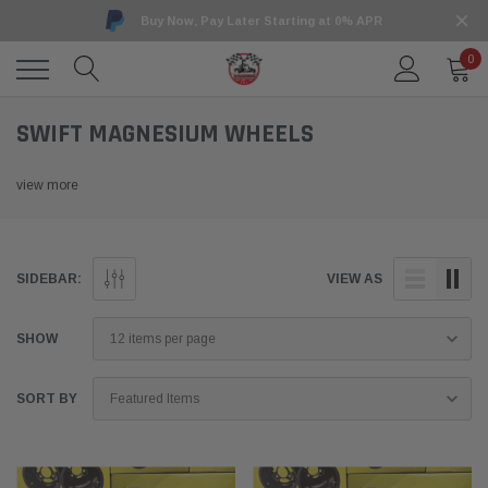
Buy Now, Pay Later Starting at 0% APR
0
SWIFT MAGNESIUM WHEELS
view more
SIDEBAR:
VIEW AS
SHOW
SORT BY