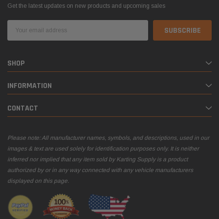
Get the latest updates on new products and upcoming sales
Email
Address
SHOP
INFORMATION
CONTACT
Please note: All manufacturer names, symbols, and descriptions, used in our
images & text are used solely for identification purposes only. It is neither
inferred nor implied that any item sold by Karting Supply is a product
authorized by or in any way connected with any vehicle manufacturers
displayed on this page.