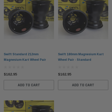
Swift Standard 212mm
Swift 180mm Magnesium Kart
Magnesium Kart Wheel Pair
Wheel Pair - Standard
$162.95
$162.95
ADD TO CART
ADD TO CART