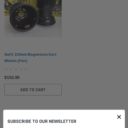
Swift 130mm Magnesium Kart
Wheels (Pair)
$152.95
ADD TO CART
×
SUBSCRIBE TO OUR NEWSLETTER