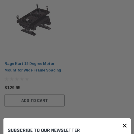
Rage Kart 15 Degree Motor
Mount for Wide Frame Spacing
$129.95
ADD TO CART
×
SUBSCRIBE TO OUR NEWSLETTER