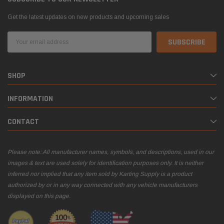
Get the latest updates on new products and upcoming sales
Email
Address
SHOP
INFORMATION
CONTACT
Please note: All manufacturer names, symbols, and descriptions, used in our
images & text are used solely for identification purposes only. It is neither
inferred nor implied that any item sold by Karting Supply is a product
authorized by or in any way connected with any vehicle manufacturers
displayed on this page.