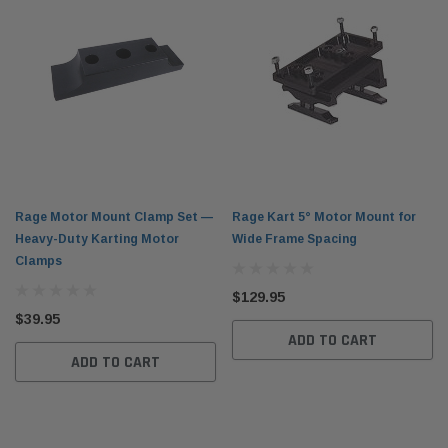
Rage Motor Mount Clamp Set —
Rage Kart 5° Motor Mount for
Heavy-Duty Karting Motor
Wide Frame Spacing
Clamps
$129.95
$39.95
ADD TO CART
ADD TO CART