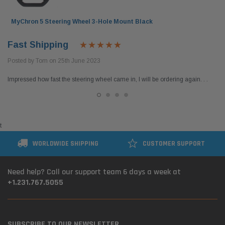
MyChron 5 Steering Wheel 3-Hole Mount Black
Fast Shipping
Posted by Tom on 25th June 2023
Impressed how fast the steering wheel came in, I will be ordering again. . .
t
WORLDWIDE SHIPPING
CUSTOMER SUPPORT
Need help? Call our support team 6 days a week at
+1.231.767.5055
SUBSCRIBE TO OUR NEWSLETTER