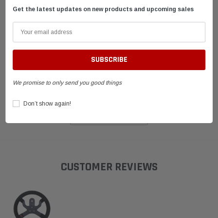
Get the latest updates on new products and upcoming sales
Karting Supply is your go-to source for all of your karting needs. We offer a
wide selection of over 1000 karting parts, from engines to wheels and more.
We are dedicated to providing our customers with the highest quality
products and excellent customer service. All orders are shipped quickly and
efficiently from our warehouse, so you can get back on the track as soon as
possible! At Karting Supply, we understand how important it is for racers to
have their parts in perfect condition and delivered on time. That’s why we
We promise to only send you good things
take extra care when packing and shipping each order – ensuring
...
Don’t show again!
READ MORE
CUSTOMER REVIEWS