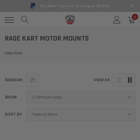
Buy Now, Pay Later Starting at 0% APR
0
RAGE KART MOTOR MOUNTS
view more
SIDEBAR:
VIEW AS
SHOW
SORT BY