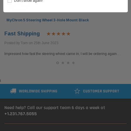
Don’t show again!
MyChron 5 Steering Wheel 3-Hole Mount Black
Fast Shipping
Posted by Tom on 25th June 2023
Impressed how fast the steering wheel came in, I will be ordering again. . .
t
WORLDWIDE SHIPPING
CUSTOMER SUPPORT
Need help? Call our support team 6 days a week at
+1.231.767.5055