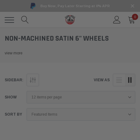
Buy Now, Pay Later Starting at 0% APR
0
NON-MACHINED SATIN 6" WHEELS
view more
SIDEBAR:
VIEW AS
SHOW
SORT BY