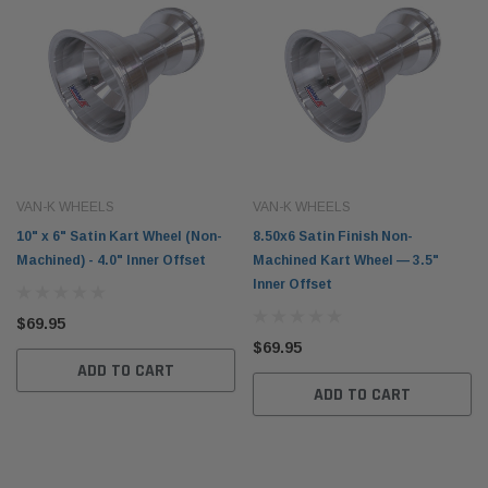
VAN-K WHEELS
VAN-K WHEELS
10" x 6" Satin Kart Wheel (Non-
8.50x6 Satin Finish Non-
Machined) - 4.0" Inner Offset
Machined Kart Wheel — 3.5"
Inner Offset
$69.95
$69.95
ADD TO CART
ADD TO CART