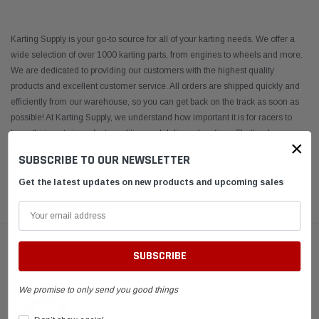
Karting Supply is your go-to source for all of your karting needs. We offer a
wide selection of over 1000 karting parts, from engines to wheels and more.
We are dedicated to providing our customers with the highest quality
products and excellent customer service. All orders are shipped quickly and
efficiently from our warehouse, so you can get back on the track as soon as
possible! At Karting Supply, we understand how important it is for racers to
have their parts in perfect condition and delivered on time. That’s why we
×
take extra care when packing and shipping each order – ensuring
...
SUBSCRIBE TO OUR NEWSLETTER
Get the latest updates on new products and upcoming sales
READ MORE
CUSTOMER REVIEWS
We promise to only send you good things