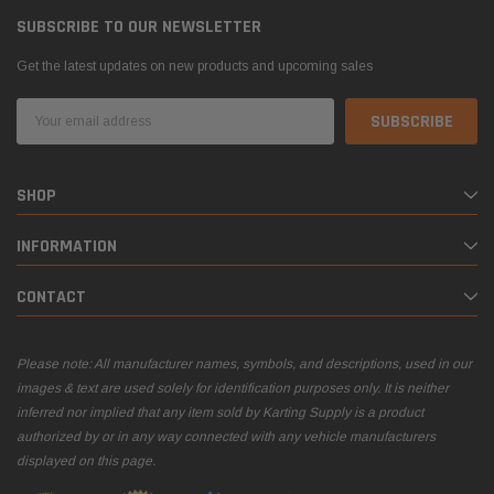
SUBSCRIBE TO OUR NEWSLETTER
Get the latest updates on new products and upcoming sales
Email
Address
SHOP
INFORMATION
CONTACT
Please note: All manufacturer names, symbols, and descriptions, used in our
images & text are used solely for identification purposes only. It is neither
inferred nor implied that any item sold by Karting Supply is a product
authorized by or in any way connected with any vehicle manufacturers
displayed on this page.