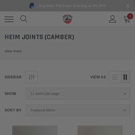
Buy Now, Pay Later Starting at 0% APR
0
HEIM JOINTS (CAMBER)
view more
SIDEBAR:
VIEW AS
SHOW
SORT BY