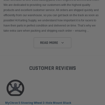
 CART
ADD TO CART
We are dedicated to providing our customers with the highest quality
products and excellent customer service. All orders are shipped quickly and
efficiently from our warehouse, so you can get back on the track as soon as
possible! At Karting Supply, we understand how important it is for racers to
have their parts in perfect condition and delivered on time. That’s why we
take extra care when packing and shipping each order – ensuring
...
READ MORE
CUSTOMER REVIEWS
MyChron 5 Steering Wheel 3-Hole Mount Black