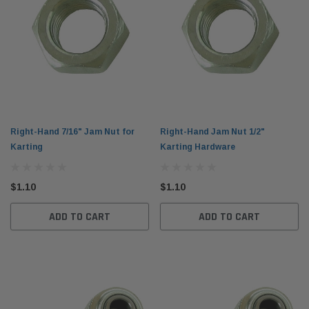
Right-Hand 7/16" Jam Nut for
Right-Hand Jam Nut 1/2"
Karting
Karting Hardware
$1.10
$1.10
ADD TO CART
ADD TO CART