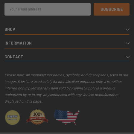
Email
Address
SHOP
INFORMATION
CONTACT
Please note: All manufacturer names, symbols, and descriptions, used in our
images & text are used solely for identification purposes only. It is neither
inferred nor implied that any item sold by Karting Supply is a product
authorized by or in any way connected with any vehicle manufacturers
displayed on this page.