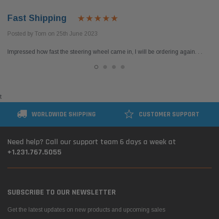
Fast Shipping
Posted by Tom on 25th June 2023
Impressed how fast the steering wheel came in, I will be ordering again. . .
t
WORLDWIDE SHIPPING
CUSTOMER SUPPORT
Need help? Call our support team 6 days a week at
+1.231.767.5055
SUBSCRIBE TO OUR NEWSLETTER
Get the latest updates on new products and upcoming sales