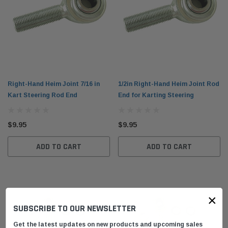
Right-Hand Heim Joint 7/16 in
1/2in Right-Hand Heim Joint Rod
Kart Steering Rod End
End for Karting Steering
$9.95
$9.95
ADD TO CART
ADD TO CART
×
SUBSCRIBE TO OUR NEWSLETTER
Get the latest updates on new products and upcoming sales