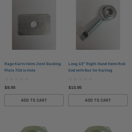
Rage Karts Heim Joint Backing
Long 1/2" Right-Hand Heim Rod
Plate 7/16 in Hole
End with Nut for Karting
$8.95
$10.95
ADD TO CART
ADD TO CART