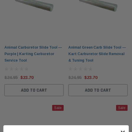
Animal Carburetor Slide Tool —
Animal Green Carb Slide Tool —
Purple | Karting Carburetor
Kart Carburetor Slide Removal
Service Tool
& Tuning Tool
$24.95
$23.70
$24.95
$23.70
ADD TO CART
ADD TO CART
Sale
Sale