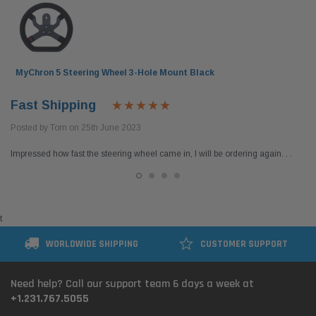
MyChron 5 Steering Wheel 3-Hole Mount Black
Fast Shipping
Posted by Tom on 25th June 2023
Impressed how fast the steering wheel came in, I will be ordering again. . .
t
WORLDWIDE SHIPPING
CUSTOMER SUPPORT
Need help? Call our support team 6 days a week at
+1.231.767.5055