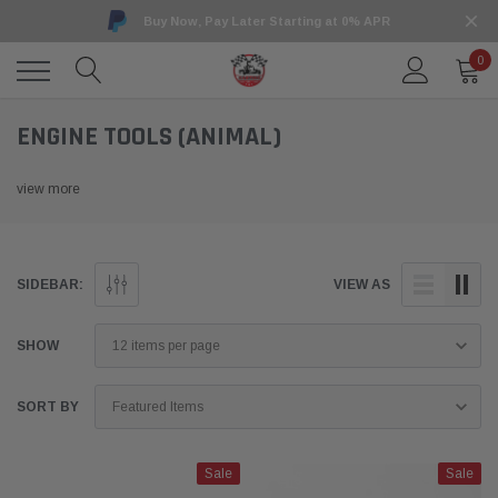
Buy Now, Pay Later Starting at 0% APR
0
ENGINE TOOLS (ANIMAL)
view more
SIDEBAR:
VIEW AS
SHOW
SORT BY
Sale
Sale