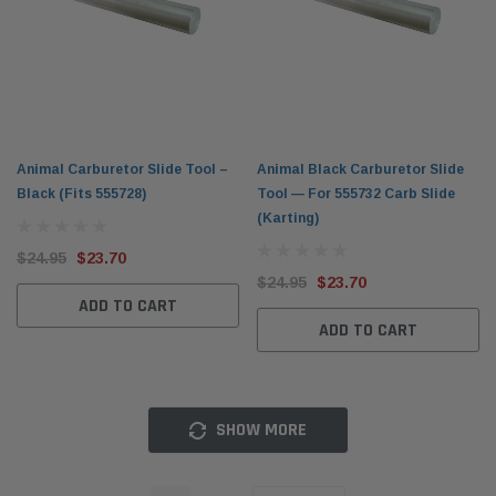
Animal Carburetor Slide Tool –
Animal Black Carburetor Slide
Black (Fits 555728)
Tool — For 555732 Carb Slide
(Karting)
$24.95
$23.70
$24.95
$23.70
ADD TO CART
ADD TO CART
SHOW MORE