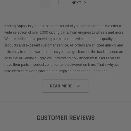
1
2
NEXT
Karting Supply is your go-to source for all of your karting needs. We offer a
wide selection of over 1000 karting parts, from engines to wheels and more.
We are dedicated to providing our customers with the highest quality
products and excellent customer service. All orders are shipped quickly and
efficiently from our warehouse, so you can get back on the track as soon as
possible! At Karting Supply, we understand how important it is for racers to
have their parts in perfect condition and delivered on time. That’s why we
take extra care when packing and shipping each order – ensuring
...
READ MORE
CUSTOMER REVIEWS