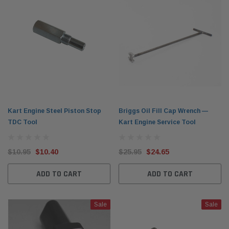
Kart Engine Steel Piston Stop
Briggs Oil Fill Cap Wrench —
TDC Tool
Kart Engine Service Tool
$10.95
$10.40
$25.95
$24.65
ADD TO CART
ADD TO CART
Sale
Sale