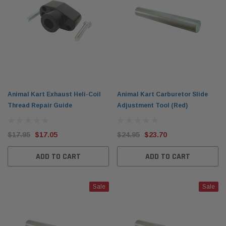
Animal Kart Exhaust Heli-Coil
Animal Kart Carburetor Slide
Thread Repair Guide
Adjustment Tool (Red)
$17.95
$17.05
$24.95
$23.70
ADD TO CART
ADD TO CART
Sale
Sale