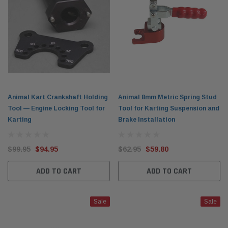
Animal Kart Crankshaft Holding
Animal 8mm Metric Spring Stud
Tool — Engine Locking Tool for
Tool for Karting Suspension and
Karting
Brake Installation
$99.95
$94.95
$62.95
$59.80
ADD TO CART
ADD TO CART
Sale
Sale