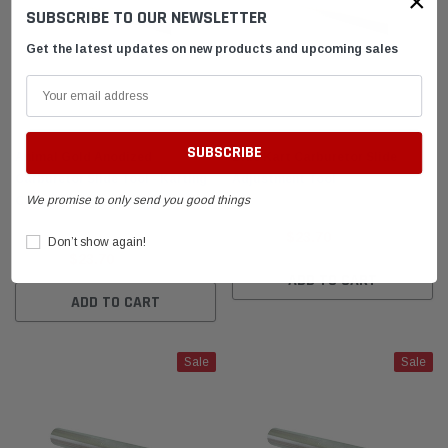
×
SUBSCRIBE TO OUR NEWSLETTER
el Tank with
DID 219 HTM Standard Kart Chain 114-Link
Leath
Get the latest updates on new products and upcoming sales
Box
Breake
$54.95
$399.
 CART
ADD TO CART
Animal Gold Anodized
Blue Kart Carburetor Slide
Carburetor Slide Tool - Karting
Adjustment Tool
We promise to only send you good things
Carb Slide Installer/Adjuster
$24.95
$23.70
Don’t show again!
$24.95
$23.70
ADD TO CART
ADD TO CART
Sale
Sale