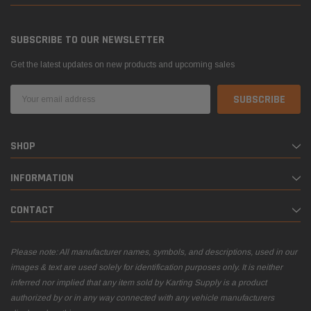
SUBSCRIBE TO OUR NEWSLETTER
Get the latest updates on new products and upcoming sales
Email
Address
SHOP
INFORMATION
CONTACT
Please note: All manufacturer names, symbols, and descriptions, used in our
images & text are used solely for identification purposes only. It is neither
inferred nor implied that any item sold by Karting Supply is a product
authorized by or in any way connected with any vehicle manufacturers