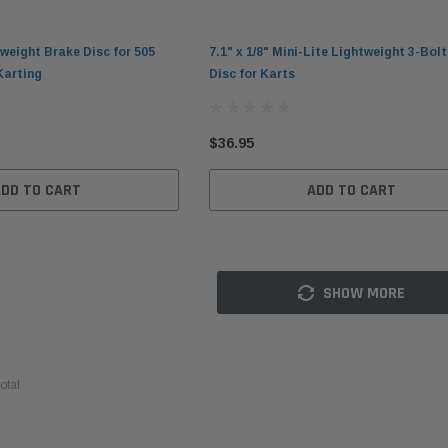
htweight Brake Disc for 505
7.1" x 1/8" Mini-Lite Lightweight 3-Bol
Karting
Disc for Karts
$36.95
ADD TO CART
ADD TO CART
Kl
SHOW MORE
el
DID 219 HTM Standard Kart
Leatherneck Heavy-Duty
Hi
ob
Chain 114-Link Box
Hydraulic Bead Breaker for
Lu
Kart Tires
$54.95
$1
otal
$399.95
ADD TO CART
ADD TO CART