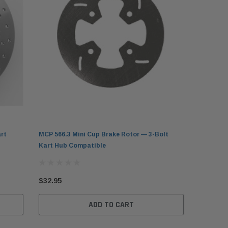
rt
MCP 566.3 Mini Cup Brake Rotor — 3-Bolt
Kart Hub Compatible
$32.95
ADD TO CART