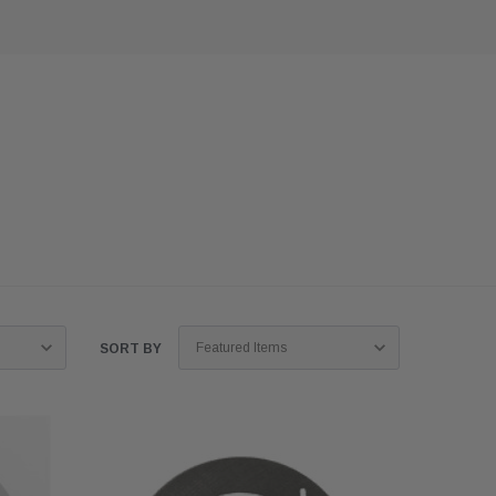
SORT BY