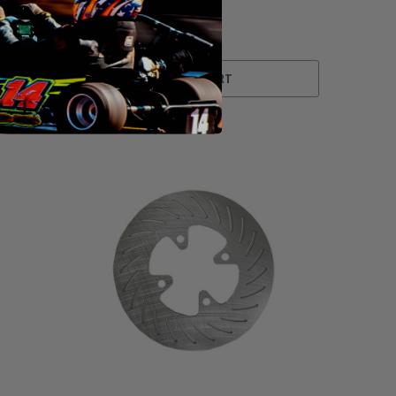
$229.95
ADD TO CART