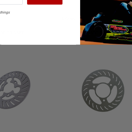
things
$72.95
ADD TO CART
ADD TO CART