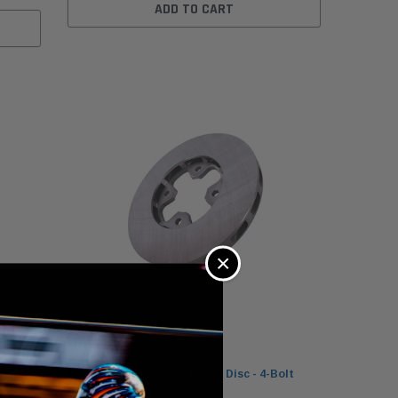
ADD TO CART
×
/16in
MCP 7.1in Vented Kart Brake Disc - 4-Bolt