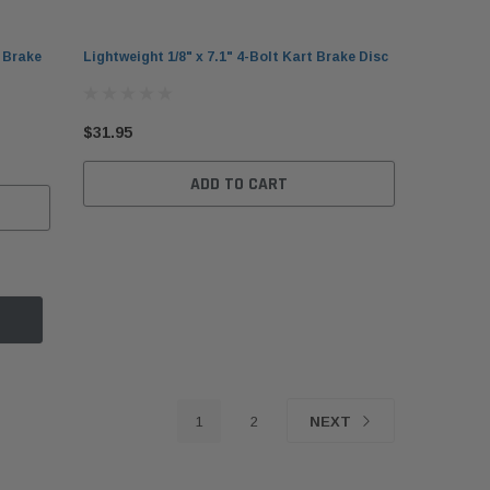
t Brake
Lightweight 1/8" x 7.1" 4-Bolt Kart Brake Disc
$31.95
ADD TO CART
otz
gh-Performance Kart Chain
KG 3.5L Racing Kart Fuel
DID 219 HTM
be 16 oz
Tank with Mounting Knob
Chain 114-Li
5.95
$69.95
$54.95
1
2
NEXT
ADD TO CART
ADD TO CART
ADD