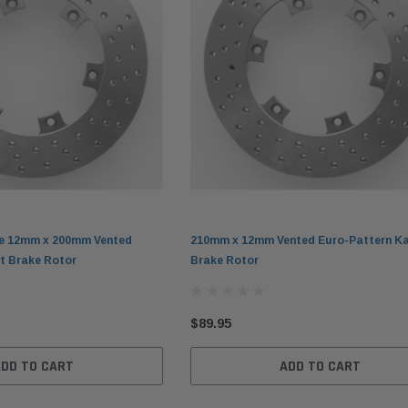
e 12mm x 200mm Vented
210mm x 12mm Vented Euro-Pattern Ka
t Brake Rotor
Brake Rotor
$89.95
ADD TO CART
ADD TO CART