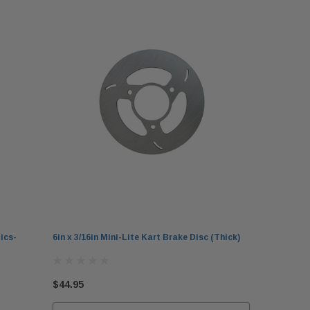
ics-
6in x 3/16in Mini-Lite Kart Brake Disc (Thick)
$44.95