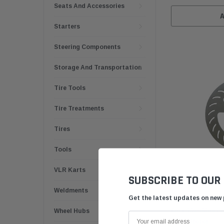
Seats And Accessories
Starters
Steering Components
Storage And Transportation
Tire Tools
Tire Treatments
Tires
Tools
VLR Karts
SUBSCRIBE TO OUR
Weldments
Get the latest updates on new
6in x 1/8in Mini 
Wheel Hubs
Brake Rotor