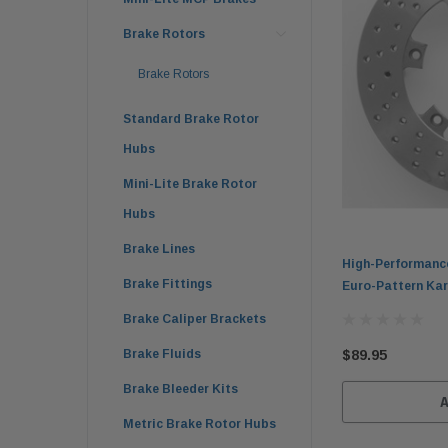
Brake Rotors
Brake Rotors
Standard Brake Rotor
Hubs
Mini-Lite Brake Rotor
Hubs
Brake Lines
High-Performanc
Brake Fittings
Euro-Pattern Kar
Brake Caliper Brackets
$89.95
Brake Fluids
Brake Bleeder Kits
Metric Brake Rotor Hubs