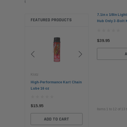
t
7.1in x 1/8in Lig
FEATURED PRODUCTS
Hub Only 3-Bolt 
$39.95
Klotz
Heavy-Duty
High-Performance Kart Chain
KG 3.5L Racing Kart Fu
d Breaker for
Lube 16 oz
Tank with Mounting Kn
$15.95
$69.95
Items
1
to
12
of
13
t
ADD TO CART
ADD TO CART
TO CART