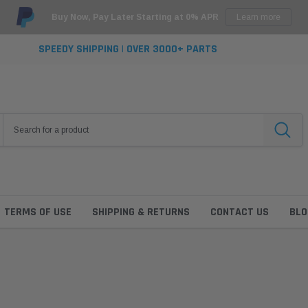
Buy Now, Pay Later Starting at 0% APR
Learn more
SPEEDY SHIPPING | OVER 3000+ PARTS
TERMS OF USE
SHIPPING & RETURNS
CONTACT US
BLO