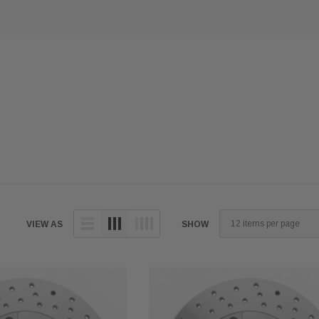
VIEW AS
SHOW