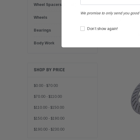
Wheel Spacers (Front)
We promise to only send you good 
Wheels
$44.95
Don’t show again!
Bearings
Body Work
SHOP BY PRICE
$0.00 - $70.00
$70.00 - $110.00
$110.00 - $150.00
$150.00 - $190.00
$190.00 - $230.00