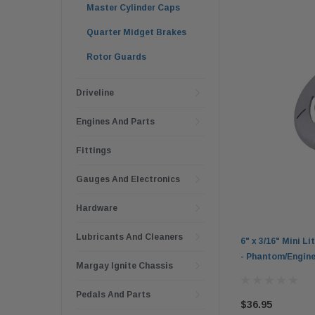
Master Cylinder Caps
Quarter Midget Brakes
Rotor Guards
Driveline
Engines And Parts
Fittings
Gauges And Electronics
Hardware
Lubricants And Cleaners
6" x 3/16" Mini L
- Phantom/Engine
Margay Ignite Chassis
Pedals And Parts
$36.95