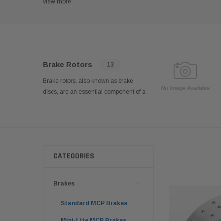
view more
Brake Rotors
13
Brake rotors, also known as brake
discs, are an essential component of a
kart's braking system. These rotors
are responsible for providing friction
and heat dissipation, allowing the
brake pads to effectively grip and slow
down the wheels.
CATEGORIES
Brakes
Standard MCP Brakes
Mini-Lite MCP Brakes