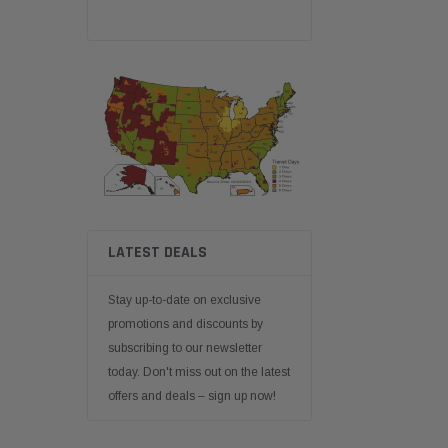
LATEST DEALS
Stay up-to-date on exclusive
promotions and discounts by
subscribing to our newsletter
today. Don't miss out on the latest
offers and deals – sign up now!