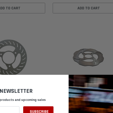
ADD TO CART
ADD TO CART
 NEWSLETTER
 products and upcoming sales
Lite Disc Lightweight Kart
Ignite MG7171 Spec Kart Brake Rotor 3
Thick 4-Bolt