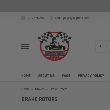
2317675055
kartingsupply@gmail.com
HOME
ABOUT US
FAQS
PRIVACY POLICY
Home
Brakes
Brake Rotors
BRAKE ROTORS