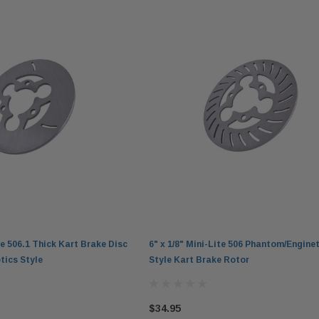
ite 506.1 Thick Kart Brake Disc
6" x 1/8" Mini-Lite 506 Phantom/Enginet
tics Style
Style Kart Brake Rotor
$34.95