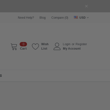
Need Help?
Blog
Compare (
0
)
USD
0
Wish
Login
or
Register
Cart
List
My Account
G