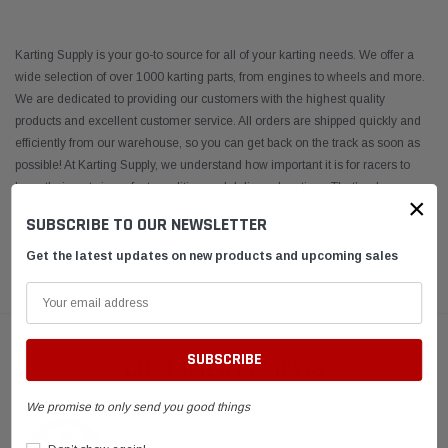
Karting Supply is your go-to source for all of your karting needs. We offer a
wide selection of over 1000 karting parts, from engines to wheels and more.
We are dedicated to providing our customers with the highest quality
products and excellent customer service. All orders are shipped quickly and
efficiently from our warehouse, so you can get back on the track as soon as
possible! At Karting Supply, we understand how important it is for racers to
have their parts in perfect condition and delivered on time. That’s why we
×
take extra care when packing and shipping each order – ensuring
...
SUBSCRIBE TO OUR NEWSLETTER
Get the latest updates on new products and upcoming sales
READ MORE
CUSTOMER REVIEWS
We promise to only send you good things