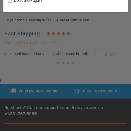
Don’t show again!
MyChron 5 Steering Wheel 3-Hole Mount Black
Fast Shipping
Posted by Tom on 25th June 2023
Impressed how fast the steering wheel came in, I will be ordering again. . .
t
WORLDWIDE SHIPPING
CUSTOMER SUPPORT
Need help? Call our support team 6 days a week at
+1.231.767.5055