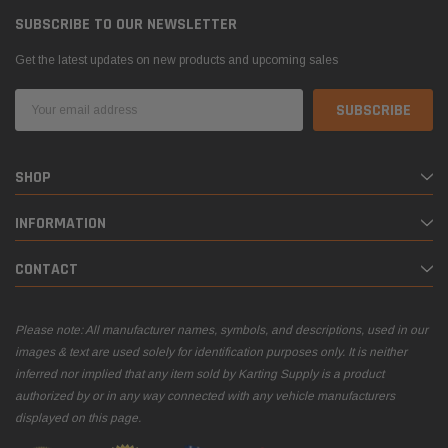
SUBSCRIBE TO OUR NEWSLETTER
Get the latest updates on new products and upcoming sales
Email
Address
SHOP
INFORMATION
CONTACT
Please note: All manufacturer names, symbols, and descriptions, used in our
images & text are used solely for identification purposes only. It is neither
inferred nor implied that any item sold by Karting Supply is a product
authorized by or in any way connected with any vehicle manufacturers
displayed on this page.