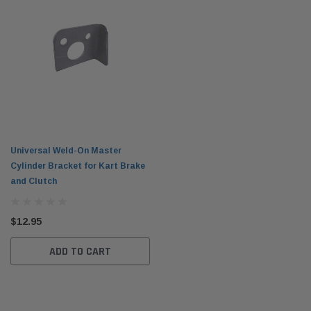
Universal Weld-On Master
Cylinder Bracket for Kart Brake
and Clutch
$12.95
ADD TO CART