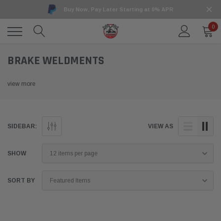
Buy Now, Pay Later Starting at 0% APR
0
BRAKE WELDMENTS
view more
SIDEBAR:
VIEW AS
SHOW
SORT BY