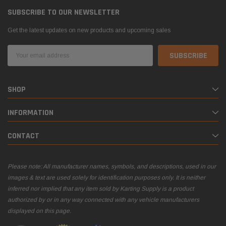
SUBSCRIBE TO OUR NEWSLETTER
Get the latest updates on new products and upcoming sales
Email
Address
el Tank with
DID 219 HTM Standard Kart Chain 114-Link
Leath
SHOP
Box
Breake
INFORMATION
$54.95
$399.
CONTACT
 CART
ADD TO CART
Please note: All manufacturer names, symbols, and descriptions, used in our
images & text are used solely for identification purposes only. It is neither
inferred nor implied that any item sold by Karting Supply is a product
authorized by or in any way connected with any vehicle manufacturers
displayed on this page.