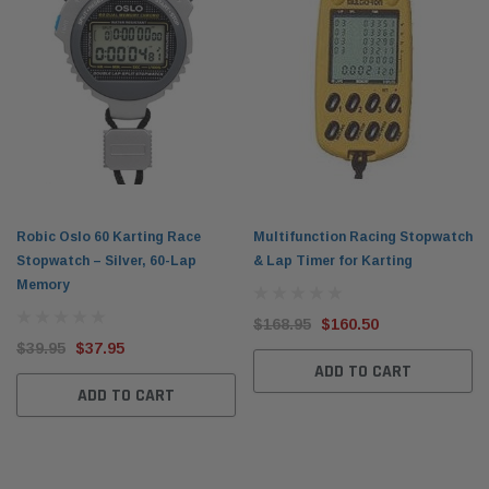
Robic Oslo 60 Karting Race
Multifunction Racing Stopwatch
Stopwatch – Silver, 60-Lap
& Lap Timer for Karting
Memory
$168.95
$160.50
$39.95
$37.95
ADD TO CART
ADD TO CART