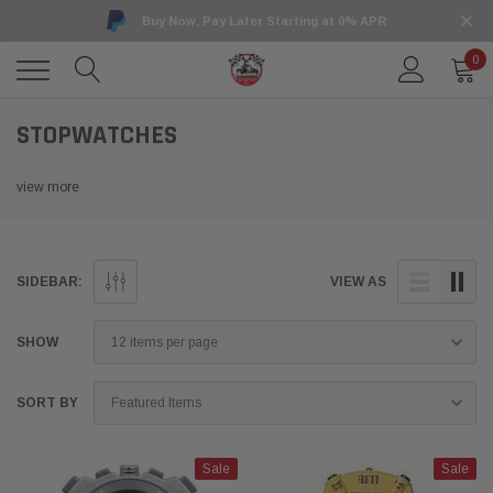
Buy Now, Pay Later Starting at 0% APR
0
STOPWATCHES
view more
SIDEBAR:
VIEW AS
SHOW
SORT BY
Sale
Sale