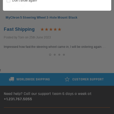
Don’t show again!
MyChron 5 Steering Wheel 3-Hole Mount Black
Fast Shipping
Posted by Tom on 25th June 2023
Impressed how fast the steering wheel came in, I will be ordering again. . .
t
WORLDWIDE SHIPPING
CUSTOMER SUPPORT
Need help? Call our support team 6 days a week at
+1.231.767.5055