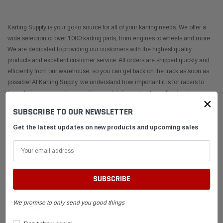
Karting Supply is your go-to source for all of your karting needs. We offer a
wide selection of over 1000 karting parts, from engines to wheels and more.
We are dedicated to providing our customers with the highest quality
products and excellent customer service. All orders are shipped quickly and
efficiently from our warehouse, so you can get back on the track as soon as
possible! At Karting Supply, we understand how important it is for racers to
have their parts in perfect condition and delivered on time. That’s why we
×
take extra care when packing and shipping each order – ensuring
...
SUBSCRIBE TO OUR NEWSLETTER
Get the latest updates on new products and upcoming sales
READ MORE
CUSTOMER REVIEWS
We promise to only send you good things