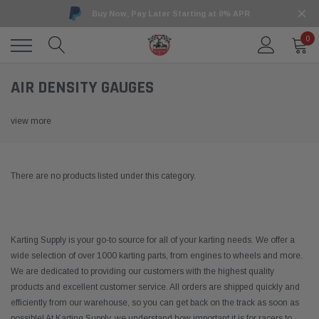
Buy Now, Pay Later Starting at 0% APR
0
AIR DENSITY GAUGES
view more
There are no products listed under this category.
Karting Supply is your go-to source for all of your karting needs. We offer a
wide selection of over 1000 karting parts, from engines to wheels and more.
We are dedicated to providing our customers with the highest quality
products and excellent customer service. All orders are shipped quickly and
efficiently from our warehouse, so you can get back on the track as soon as
possible! At Karting Supply, we understand how important it is for racers to