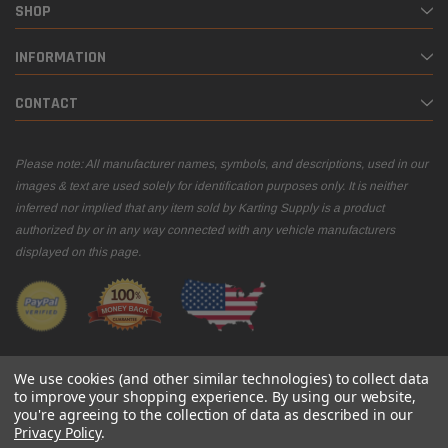
SHOP
INFORMATION
CONTACT
Please note: All manufacturer names, symbols, and descriptions, used in our
images & text are used solely for identification purposes only. It is neither
inferred nor implied that any item sold by Karting Supply is a product
authorized by or in any way connected with any vehicle manufacturers
displayed on this page.
We use cookies (and other similar technologies) to collect data
to improve your shopping experience.
By using our website,
you're agreeing to the collection of data as described in our
© 2026 Karting Supply
Privacy Policy
.