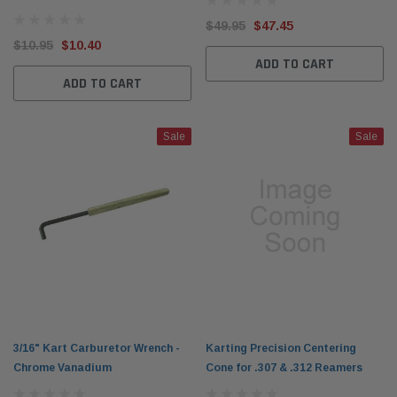
$49.95
$47.45
$10.95
$10.40
ADD TO CART
ADD TO CART
Sale
Sale
3/16" Kart Carburetor Wrench -
Karting Precision Centering
Chrome Vanadium
Cone for .307 & .312 Reamers