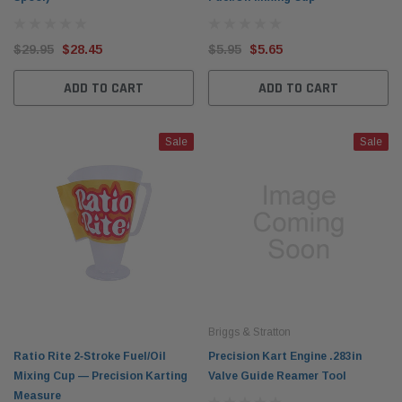
$29.95
$28.45
$5.95
$5.65
ADD TO CART
ADD TO CART
Sale
Sale
Briggs & Stratton
Ratio Rite 2‑Stroke Fuel/Oil
Precision Kart Engine .283in
Mixing Cup — Precision Karting
Valve Guide Reamer Tool
Measure