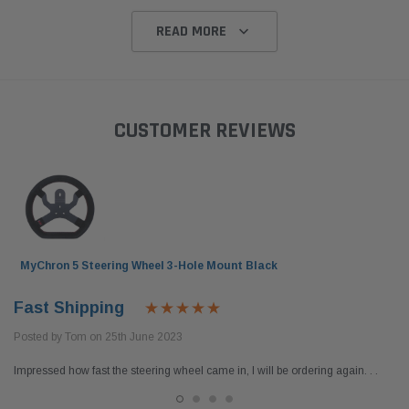
READ MORE
CUSTOMER REVIEWS
MyChron 5 Steering Wheel 3-Hole Mount Black
Fast Shipping
Posted by Tom on 25th June 2023
Impressed how fast the steering wheel came in, I will be ordering again. . .