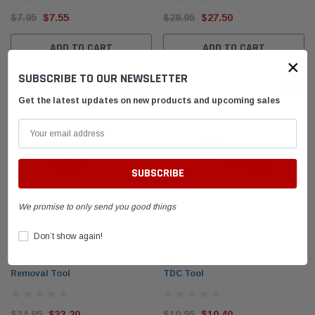
$7.95
$7.55
$28.95
$27.50
el Tank with
DID 219 HTM Standard Kart Chain 114-Link
Leath
Box
Breake
ADD TO CART
ADD TO CART
×
SUBSCRIBE TO OUR NEWSLETTER
$54.95
$399.
Sale
Sale
Get the latest updates on new products and upcoming sales
 CART
ADD TO CART
We promise to only send you good things
Don’t show again!
Clone Kart Flywheel Knock-Off
Kart Engine Steel Piston Stop
Removal Tool
TDC Tool
$34.95
$33.20
$10.95
$10.40