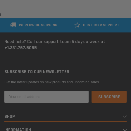
t
WORLDWIDE SHIPPING
CUSTOMER SUPPORT
Need help? Call our support team 6 days a week at
+1.231.767.5055
SUBSCRIBE TO OUR NEWSLETTER
Get the latest updates on new products and upcoming sales
Email
Address
SHOP
INFORMATION