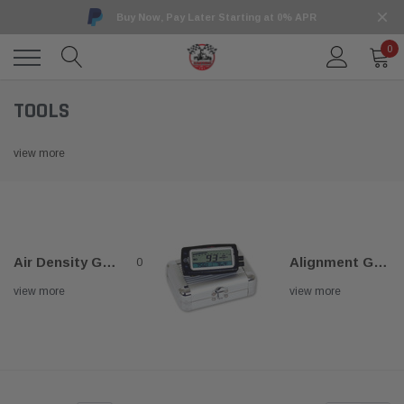
Buy Now, Pay Later Starting at 0% APR
0
TOOLS
view more
Air Density Gauge
Alignment Gauges
0
view more
view more