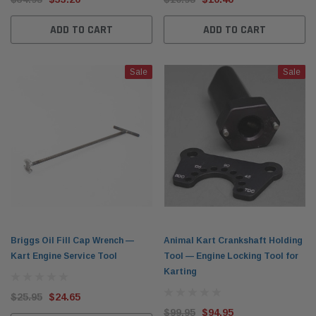
ADD TO CART
ADD TO CART
Sale
Sale
Briggs Oil Fill Cap Wrench —
Animal Kart Crankshaft Holding
Kart Engine Service Tool
Tool — Engine Locking Tool for
Karting
$25.95
$24.65
$99.95
$94.95