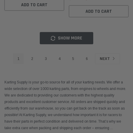
ADD TO CART
ADD TO CART
SHOW MORE
1
2
3
4
5
6
NEXT
Karting Supply is your go-to source for all of your karting needs. We offer a
wide selection of over 1000 karting parts, from engines to wheels and more.
We are dedicated to providing our customers with the highest quality
products and excellent customer service. All orders are shipped quickly and
efficiently from our warehouse, so you can get back on the track as soon as
possible! At Karting Supply, we understand how important it is for racers to
have their parts in perfect condition and delivered on time. That’s why we
take extra care when packing and shipping each order – ensuring
...