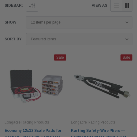
SIDEBAR:
VIEW AS
SHOW
SORT BY
Sale
Sale
Longacre Racing Products
Longacre Racing Products
Economy 12x12 Scale Pads for
Karting Safety-Wire Pliers —