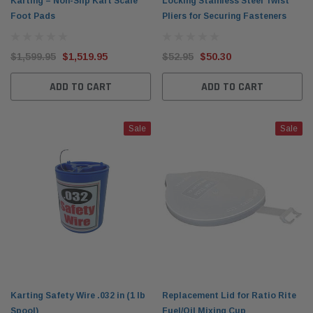
Karting – Non-Slip Kart Scale
Locking Stainless Steel Twist
Foot Pads
Pliers for Securing Fasteners
$1,599.95
$1,519.95
$52.95
$50.30
ADD TO CART
ADD TO CART
Sale
Sale
Karting Safety Wire .032 in (1 lb
Replacement Lid for Ratio Rite
Spool)
Fuel/Oil Mixing Cup