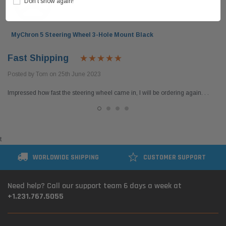
Don’t show again!
MyChron 5 Steering Wheel 3-Hole Mount Black
Fast Shipping
Posted by Tom on 25th June 2023
Impressed how fast the steering wheel came in, I will be ordering again. . .
t
WORLDWIDE SHIPPING
CUSTOMER SUPPORT
Need help? Call our support team 6 days a week at
+1.231.767.5055