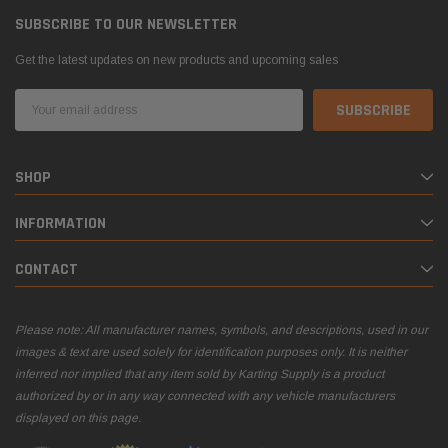
SUBSCRIBE TO OUR NEWSLETTER
Get the latest updates on new products and upcoming sales
Email
Address
SHOP
INFORMATION
CONTACT
Please note: All manufacturer names, symbols, and descriptions, used in our
images & text are used solely for identification purposes only. It is neither
inferred nor implied that any item sold by Karting Supply is a product
authorized by or in any way connected with any vehicle manufacturers
displayed on this page.