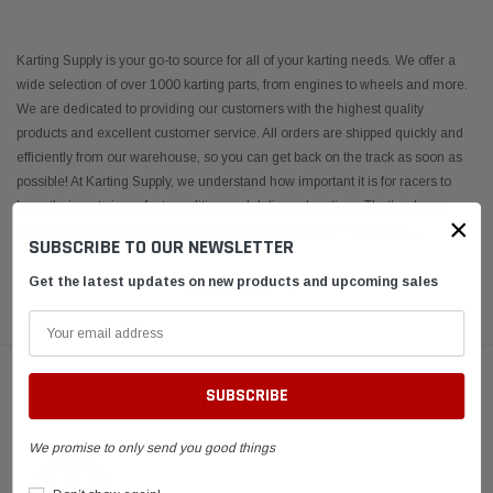
Karting Supply is your go-to source for all of your karting needs. We offer a
wide selection of over 1000 karting parts, from engines to wheels and more.
We are dedicated to providing our customers with the highest quality
products and excellent customer service. All orders are shipped quickly and
efficiently from our warehouse, so you can get back on the track as soon as
possible! At Karting Supply, we understand how important it is for racers to
have their parts in perfect condition and delivered on time. That’s why we
×
take extra care when packing and shipping each order – ensuring
...
SUBSCRIBE TO OUR NEWSLETTER
Get the latest updates on new products and upcoming sales
READ MORE
CUSTOMER REVIEWS
We promise to only send you good things