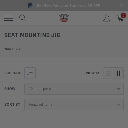
Buy Now, Pay Later Starting at 0% APR
0
SEAT MOUNTING JIG
view more
SIDEBAR:
VIEW AS
SHOW
SORT BY