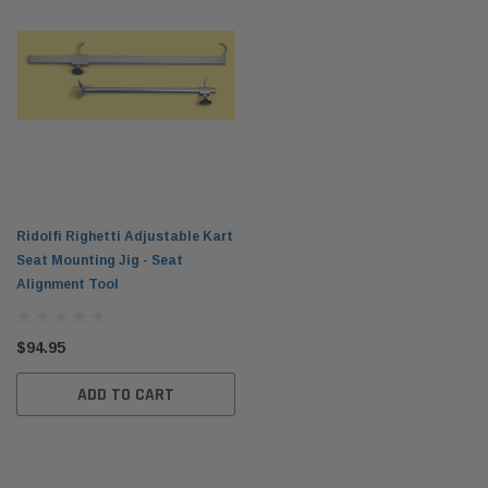
Ridolfi Righetti Adjustable Kart
Seat Mounting Jig - Seat
Alignment Tool
$94.95
ADD TO CART