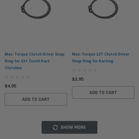
Max-Torque Clutch Driver Snap
Max-Torque 12T Clutch Driver
Ring for 13+ Tooth Kart
Snap Ring for Karting
Clutches
$2.95
$4.95
ADD TO CART
ADD TO CART
SHOW MORE