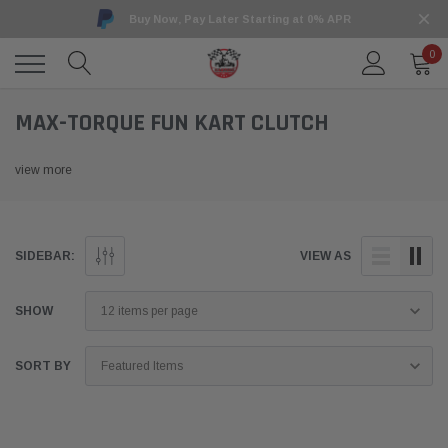
Buy Now, Pay Later Starting at 0% APR
0
MAX-TORQUE FUN KART CLUTCH
view more
SIDEBAR:
VIEW AS
SHOW
SORT BY