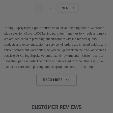
1
2
NEXT
Karting Supply is your go-to source for all of your karting needs. We offer a
wide selection of over 1000 karting parts, from engines to wheels and more.
We are dedicated to providing our customers with the highest quality
products and excellent customer service. All orders are shipped quickly and
efficiently from our warehouse, so you can get back on the track as soon as
possible! At Karting Supply, we understand how important it is for racers to
have their parts in perfect condition and delivered on time. That’s why we
take extra care when packing and shipping each order – ensuring
...
READ MORE
CUSTOMER REVIEWS