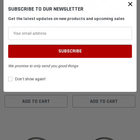
×
SUBSCRIBE TO OUR NEWSLETTER
Get the latest updates on new products and upcoming sales
Max-Torque Performance Kart
Max-Torque Clutch Drum for
Clutch Drum — Lightweight
Small SMC, Bully & Premier Kart
We promise to only send you good things
Aluminum, High-Durability
Drivers
Don’t show again!
$27.95
$28.95
ADD TO CART
ADD TO CART