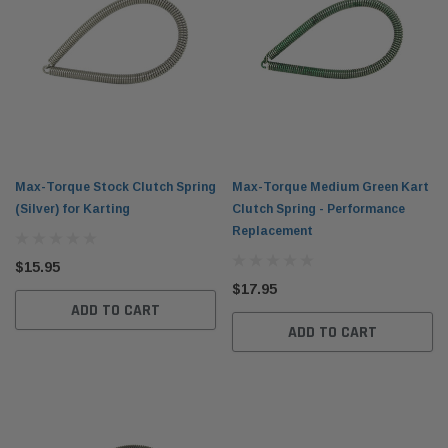
Max-Torque Stock Clutch Spring
Max-Torque Medium Green Kart
(Silver) for Karting
Clutch Spring - Performance
Replacement
$15.95
$17.95
ADD TO CART
ADD TO CART
el Tank with
DID 219 HTM Standard Kart Chain 114-Link
Leath
Box
Breake