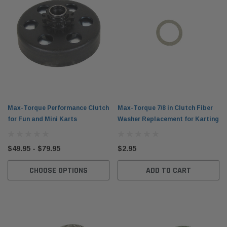
Max-Torque Performance Clutch
Max-Torque 7/8 in Clutch Fiber
for Fun and Mini Karts
Washer Replacement for Karting
$49.95 - $79.95
$2.95
CHOOSE OPTIONS
ADD TO CART