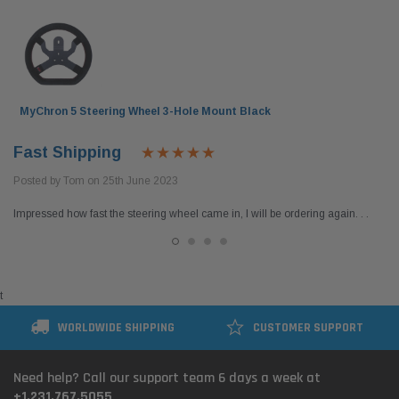
MyChron 5 Steering Wheel 3-Hole Mount Black
Fast Shipping
Posted by Tom on 25th June 2023
Impressed how fast the steering wheel came in, I will be ordering again. . .
t
WORLDWIDE SHIPPING
CUSTOMER SUPPORT
Need help? Call our support team 6 days a week at
+1.231.767.5055