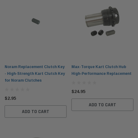
Noram Replacement Clutch Key
Max-Torque Kart Clutch Hub
- High-Strength Kart Clutch Key
High-Performance Replacement
for Noram Clutches
$24.95
$2.95
ADD TO CART
ADD TO CART