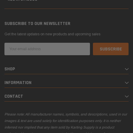
SUBSCRIBE TO OUR NEWSLETTER
Get the latest updates on new products and upcoming sales
Email
Address
SHOP
INFORMATION
CONTACT
Please note: All manufacturer names, symbols, and descriptions, used in our
images & text are used solely for identification purposes only. It is neither
inferred nor implied that any item sold by Karting Supply is a product