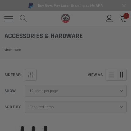
Buy Now, Pay Later Starting at 0% APR
0
ACCESSORIES & HARDWARE
view more
SIDEBAR:
VIEW AS
SHOW
SORT BY