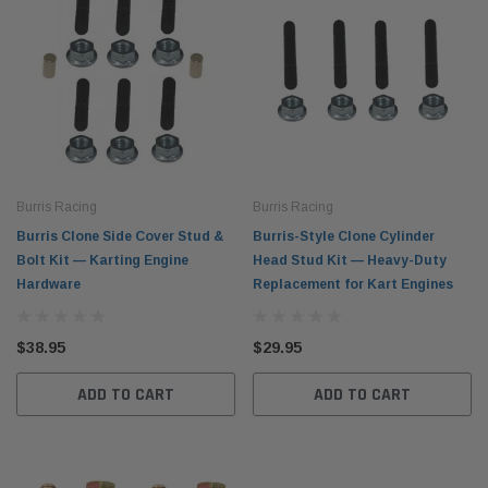
Burris Racing
Burris Racing
Burris Clone Side Cover Stud &
Burris-Style Clone Cylinder
Bolt Kit — Karting Engine
Head Stud Kit — Heavy-Duty
Hardware
Replacement for Kart Engines
$38.95
$29.95
ADD TO CART
ADD TO CART