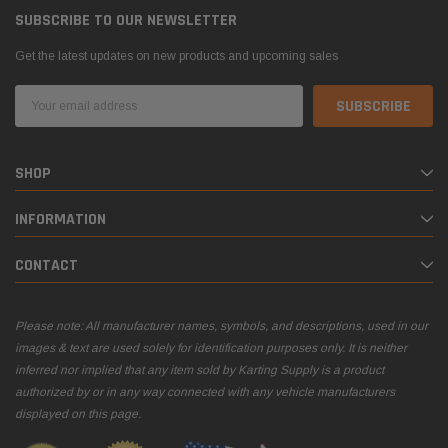
SUBSCRIBE TO OUR NEWSLETTER
Get the latest updates on new products and upcoming sales
Email
Address
SHOP
INFORMATION
CONTACT
Please note: All manufacturer names, symbols, and descriptions, used in our
images & text are used solely for identification purposes only. It is neither
inferred nor implied that any item sold by Karting Supply is a product
authorized by or in any way connected with any vehicle manufacturers
displayed on this page.