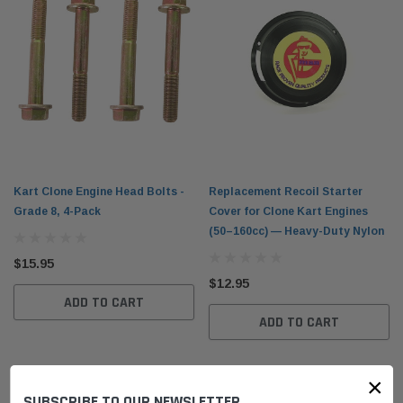
Kart Clone Engine Head Bolts -
Replacement Recoil Starter
Grade 8, 4-Pack
Cover for Clone Kart Engines
(50–160cc) — Heavy-Duty Nylon
$15.95
$12.95
ADD TO CART
ADD TO CART
×
SUBSCRIBE TO OUR NEWSLETTER