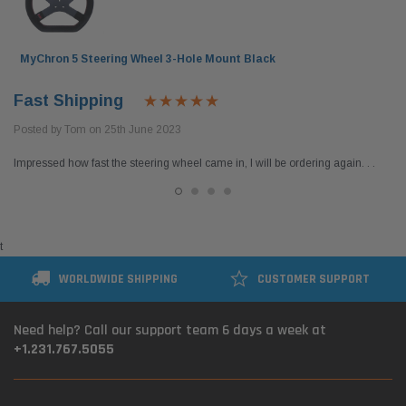
$54.95
$399.
 CART
ADD TO CART
MyChron 5 Steering Wheel 3-Hole Mount Black
Fast Shipping
Posted by Tom on 25th June 2023
Impressed how fast the steering wheel came in, I will be ordering again. . .
t
WORLDWIDE SHIPPING
CUSTOMER SUPPORT
Need help? Call our support team 6 days a week at
+1.231.767.5055