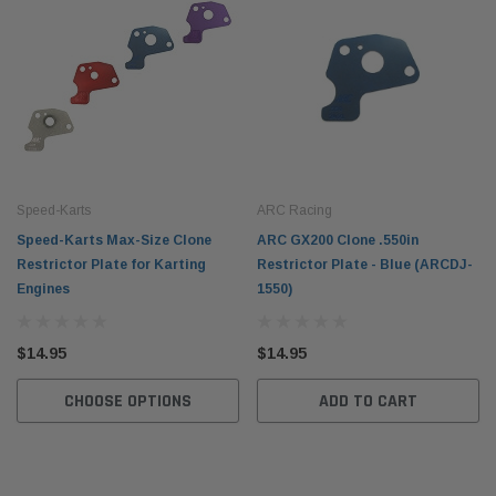
Speed-Karts
ARC Racing
Speed-Karts Max-Size Clone
ARC GX200 Clone .550in
Restrictor Plate for Karting
Restrictor Plate - Blue (ARCDJ-
Engines
1550)
$14.95
$14.95
CHOOSE OPTIONS
ADD TO CART