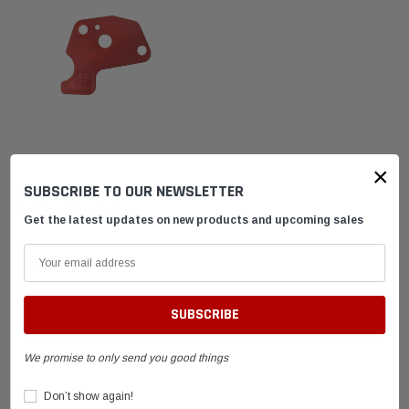
ARC Racing
×
SUBSCRIBE TO OUR NEWSLETTER
ARC Red 3/8 in Restrictor Plate
for Clone Kart Engines
Get the latest updates on new products and upcoming sales
$14.95
ADD TO CART
We promise to only send you good things
Don’t show again!