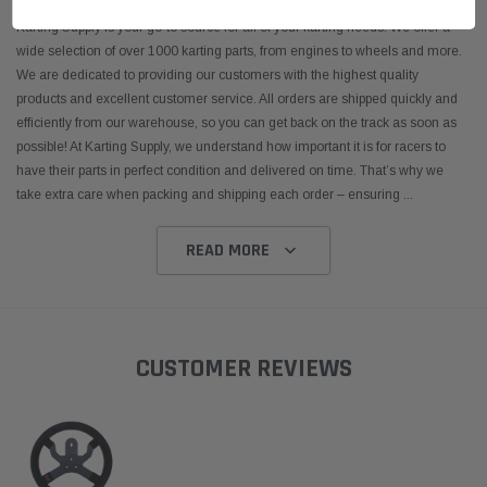
Karting Supply is your go-to source for all of your karting needs. We offer a
wide selection of over 1000 karting parts, from engines to wheels and more.
We are dedicated to providing our customers with the highest quality
products and excellent customer service. All orders are shipped quickly and
efficiently from our warehouse, so you can get back on the track as soon as
possible! At Karting Supply, we understand how important it is for racers to
have their parts in perfect condition and delivered on time. That’s why we
take extra care when packing and shipping each order – ensuring
...
READ MORE
CUSTOMER REVIEWS