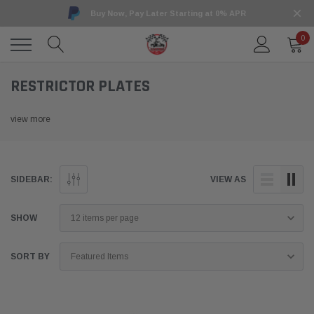
Buy Now, Pay Later Starting at 0% APR
0
RESTRICTOR PLATES
view more
SIDEBAR:
VIEW AS
SHOW
SORT BY