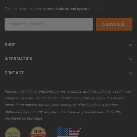
Get the latest updates on new products and upcoming sales
Email
Address
SHOP
INFORMATION
CONTACT
Please note: All manufacturer names, symbols, and descriptions, used in our
images & text are used solely for identification purposes only. It is neither
inferred nor implied that any item sold by Karting Supply is a product
authorized by or in any way connected with any vehicle manufacturers
displayed on this page.