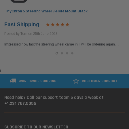
MyChron 5 Steering Wheel 3-Hole Mount Black
Fast Shipping
Posted by Tom on 25th June 2023
Impressed how fast the steering wheel came in, I will be ordering again. . .
t
WORLDWIDE SHIPPING
CUSTOMER SUPPORT
Need help? Call our support team 6 days a week at
+1.231.767.5055
SUBSCRIBE TO OUR NEWSLETTER