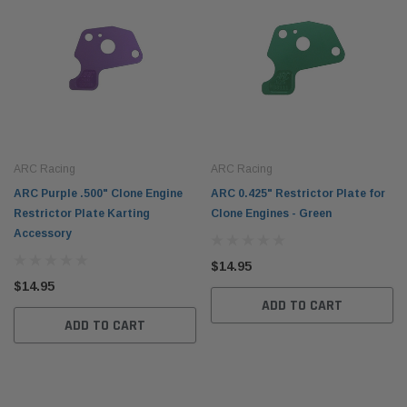
ARC Racing
ARC Racing
ARC Purple .500" Clone Engine
ARC 0.425" Restrictor Plate for
Restrictor Plate Karting
Clone Engines - Green
Accessory
$14.95
$14.95
ADD TO CART
ADD TO CART