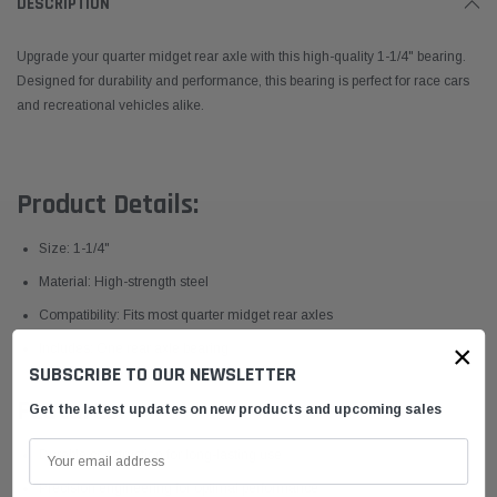
DESCRIPTION
Upgrade your quarter midget rear axle with this high-quality 1-1/4" bearing.
Designed for durability and performance, this bearing is perfect for race cars
and recreational vehicles alike.
Product Details:
Size: 1-1/4"
Material: High-strength steel
Compatibility: Fits most quarter midget rear axles
×
Includes: One rear axle bearing
SUBSCRIBE TO OUR NEWSLETTER
Features:
Get the latest updates on new products and upcoming sales
Durable construction for long-lasting use
Precision engineering for optimal performance