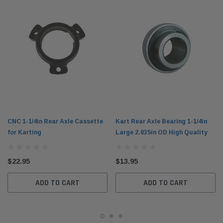
CNC 1-1/4in Rear Axle Cassette
Kart Rear Axle Bearing 1-1/4in
for Karting
Large 2.835in OD High Quality
$22.95
$13.95
ADD TO CART
ADD TO CART