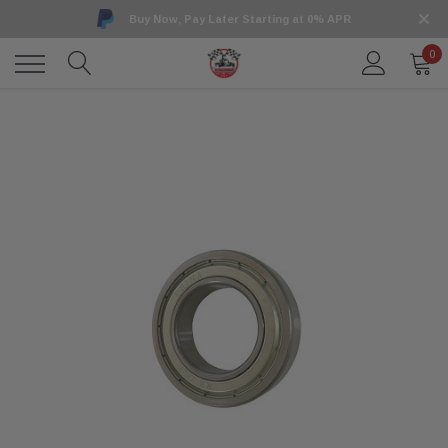
Buy Now, Pay Later Starting at 0% APR
0