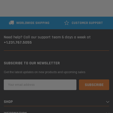
WORLDWIDE SHIPPING
CUSTOMER SUPPORT
Need help? Call our support team 6 days a week at
+1.231.767.5055
SUBSCRIBE TO OUR NEWSLETTER
Get the latest updates on new products and upcoming sales
Email
Address
SHOP