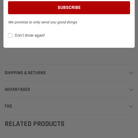
Easy to install and maintain
Benefits:
We promise to only send you good things
With this 1-1/4" quarter midget rear axle bearing, you can expect smoother
Don’t show again!
operation, reduced friction, and improved overall handling of your kart.
SHIPPING & RETURNS
ADVANTAGES
FAQ
RELATED PRODUCTS