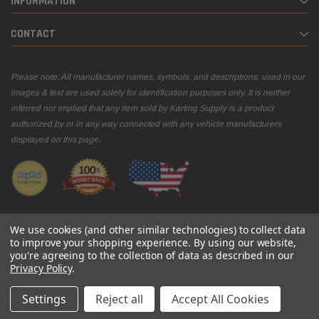
INFORMATION
CONTACT
Please note: All manufacturer names, symbols, and descriptions, used in our
images & text are used solely for identification purposes only. It is neither
inferred nor implied that any item sold by Karting Supply is a product
authorized by or in any way connected with any vehicle manufacturers
displayed on this page.
We use cookies (and other similar technologies) to collect data
to improve your shopping experience.
By using our website,
you're agreeing to the collection of data as described in our
© 2026 Karting Supply
Privacy Policy
.
Settings
Reject all
Accept All Cookies