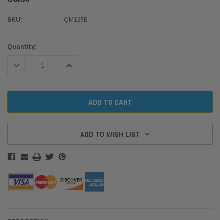
SKU:
QM125B
Current
Quantity:
Stock:
DECREASE QUANTITY:
INCREASE QUANTITY:
ADD TO WISH LIST