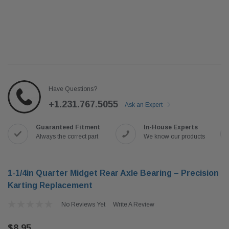
Have Questions?
+1.231.767.5055
Ask an Expert
Guaranteed Fitment
In-House Experts
Always the correct part
We know our products
1-1/4in Quarter Midget Rear Axle Bearing – Precision
Karting Replacement
No Reviews Yet
Write A Review
$8.95