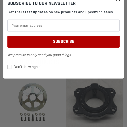
SUBSCRIBE TO OUR NEWSLETTER
Get the latest updates on new products and upcoming sales
SHIPPING & RETURNS
ADVANTAGES
FAQ
We promise to only send you good things
RELATED PRODUCTS
Don’t show again!