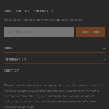
SUBSCRIBE TO OUR NEWSLETTER
Get the latest updates on new products and upcoming sales
Email
Address
SHOP
INFORMATION
CONTACT
Please note: All manufacturer names, symbols, and descriptions, used in our
images & text are used solely for identification purposes only. It is neither
inferred nor implied that any item sold by Karting Supply is a product
authorized by or in any way connected with any vehicle manufacturers
displayed on this page.