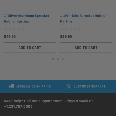
1" Silver Aluminum Sprocket
1-1/4 in Mini Sprocket Hub for
Hub for Karting
Karting
$48.95
$39.95
ADD TO CART
ADD TO CART
WORLDWIDE SHIPPING
CUSTOMER SUPPORT
Need help? Call our support team 6 days a week at
+1.231.767.5055