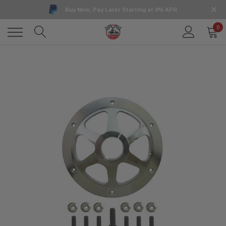
Buy Now, Pay Later Starting at 0% APR
0