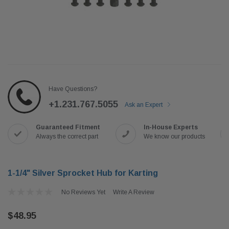
Have Questions?
+1.231.767.5055
Ask an Expert
Guaranteed Fitment
In-House Experts
Always the correct part
We know our products
1-1/4" Silver Sprocket Hub for Karting
No Reviews Yet
Write A Review
$48.95