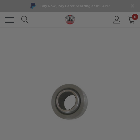
Buy Now, Pay Later Starting at 0% APR
0