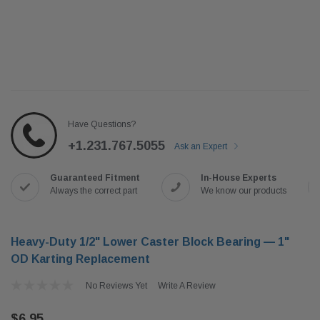
Have Questions?
+1.231.767.5055
Ask an Expert
Guaranteed Fitment
In-House Experts
Always the correct part
We know our products
Heavy-Duty 1/2" Lower Caster Block Bearing — 1"
OD Karting Replacement
No Reviews Yet
Write A Review
$6.95