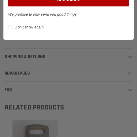
High-quality materials ensure durability and reliability.
Lightweight design minimizes added weight to your go-kart.
We promise to only send you good things
This bearing plays a crucial role in the assembly of your go-kart's steering
Don’t show again!
system. By keeping it updated, you ensure that your steering remains precise
and responsive, giving you the confidence to push your limits on
SHIPPING & RETURNS
ADVANTAGES
FAQ
RELATED PRODUCTS