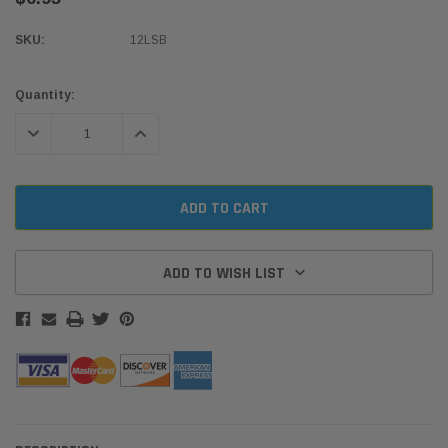
SKU:
12LSB
Current
Quantity:
Stock:
DECREASE QUANTITY:
INCREASE QUANTITY:
ADD TO WISH LIST