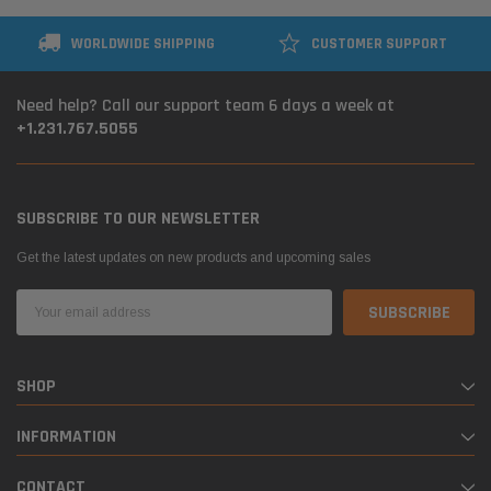
WORLDWIDE SHIPPING
CUSTOMER SUPPORT
Need help? Call our support team 6 days a week at
+1.231.767.5055
SUBSCRIBE TO OUR NEWSLETTER
Get the latest updates on new products and upcoming sales
Email
Address
SHOP
INFORMATION
CONTACT