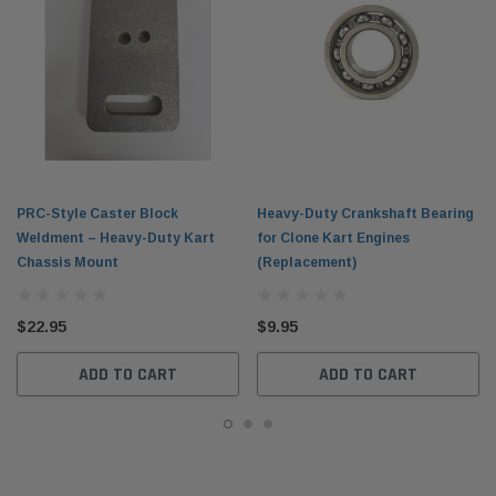
PRC-Style Caster Block
Heavy-Duty Crankshaft Bearing
Weldment – Heavy-Duty Kart
for Clone Kart Engines
Chassis Mount
(Replacement)
$22.95
$9.95
ADD TO CART
ADD TO CART