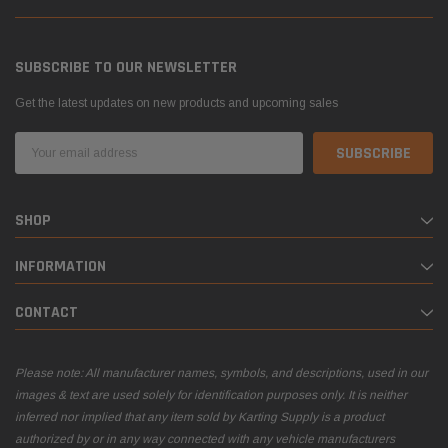
SUBSCRIBE TO OUR NEWSLETTER
Get the latest updates on new products and upcoming sales
Email
Address
SHOP
INFORMATION
CONTACT
Please note: All manufacturer names, symbols, and descriptions, used in our
images & text are used solely for identification purposes only. It is neither
inferred nor implied that any item sold by Karting Supply is a product
authorized by or in any way connected with any vehicle manufacturers