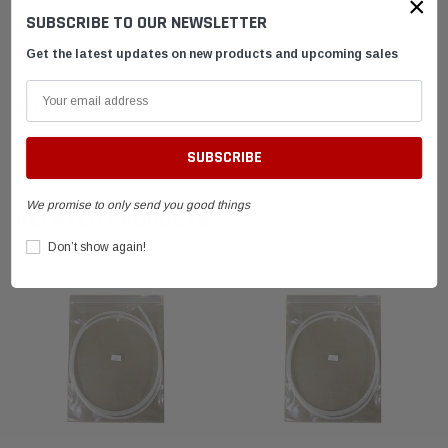
×
SUBSCRIBE TO OUR NEWSLETTER
SHIPPING & RETURNS
Get the latest updates on new products and upcoming sales
ADVANTAGES
FAQ
We promise to only send you good things
RELATED PRODUCTS
Don’t show again!