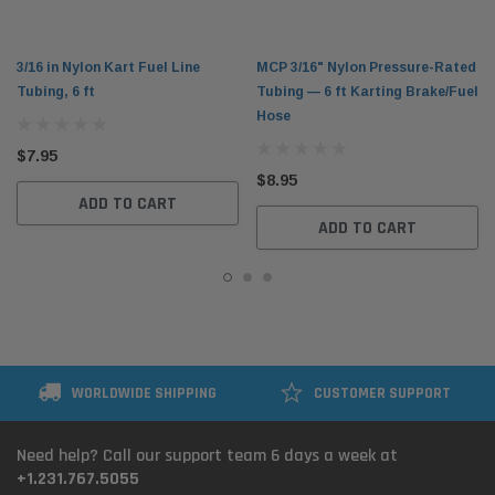
3/16 in Nylon Kart Fuel Line
MCP 3/16" Nylon Pressure-Rated
Tubing, 6 ft
Tubing — 6 ft Karting Brake/Fuel
Hose
$7.95
$8.95
ADD TO CART
ADD TO CART
WORLDWIDE SHIPPING
CUSTOMER SUPPORT
Need help? Call our support team 6 days a week at
+1.231.767.5055