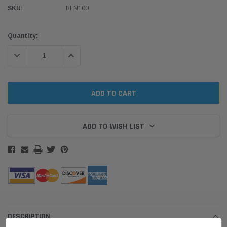
SKU:
BLN100
Current
Quantity:
Stock:
DECREASE QUANTITY:
INCREASE QUANTITY:
ADD TO WISH LIST
DESCRIPTION