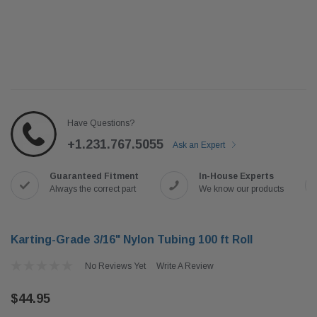
Have Questions?
+1.231.767.5055
Ask an Expert
Guaranteed Fitment
In-House Experts
Always the correct part
We know our products
Karting-Grade 3/16" Nylon Tubing 100 ft Roll
No Reviews Yet
Write A Review
$44.95