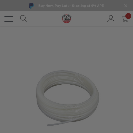
Buy Now, Pay Later Starting at 0% APR
0