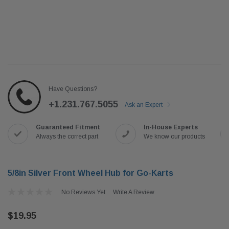
Have Questions?
+1.231.767.5055
Ask an Expert
Guaranteed Fitment
In-House Experts
Always the correct part
We know our products
5/8in Silver Front Wheel Hub for Go-Karts
No Reviews Yet
Write A Review
$19.95