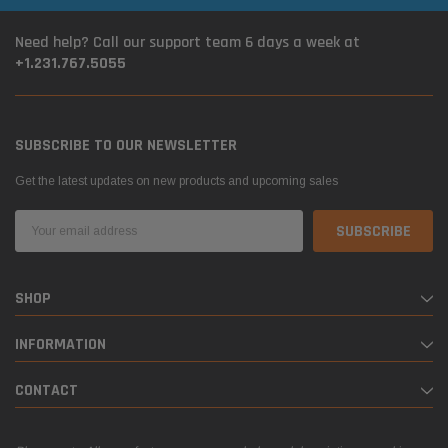
Need help? Call our support team 6 days a week at
+1.231.767.5055
SUBSCRIBE TO OUR NEWSLETTER
Get the latest updates on new products and upcoming sales
Email
Address
SHOP
INFORMATION
CONTACT