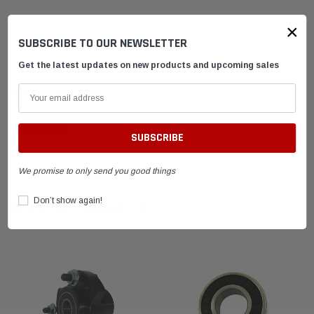
5/8" Front Wheel Hub
×
SUBSCRIBE TO OUR NEWSLETTER
Silver
Get the latest updates on new products and upcoming sales
SHIPPING & RETURNS
ADVANTAGES
FAQ
We promise to only send you good things
Don’t show again!
RELATED PRODUCTS