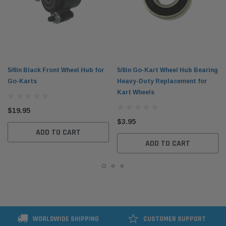
5/8in Black Front Wheel Hub for
5/8in Go-Kart Wheel Hub Bearing
Go-Karts
Heavy-Duty Replacement for
Kart Wheels
$19.95
$3.95
ADD TO CART
ADD TO CART
WORLDWIDE SHIPPING
CUSTOMER SUPPORT