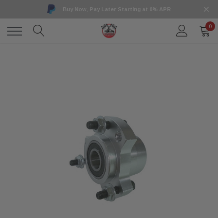
Buy Now, Pay Later Starting at 0% APR
0