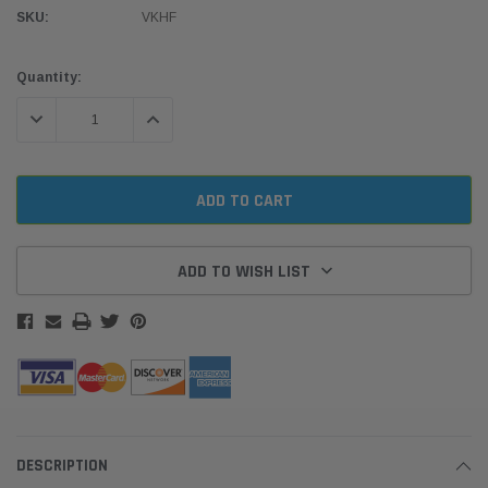
SKU:
VKHF
Current
Quantity:
Stock:
DECREASE QUANTITY:
INCREASE QUANTITY:
ADD TO WISH LIST
DESCRIPTION