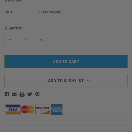
SKU:
VK600x6QMB
Current
Quantity:
Stock:
DECREASE QUANTITY:
INCREASE QUANTITY:
ADD TO WISH LIST