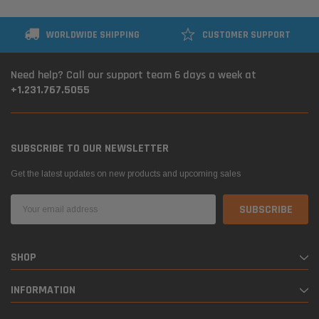
WORLDWIDE SHIPPING
CUSTOMER SUPPORT
Need help? Call our support team 6 days a week at
+1.231.767.5055
SUBSCRIBE TO OUR NEWSLETTER
Get the latest updates on new products and upcoming sales
Email
Address
SHOP
INFORMATION