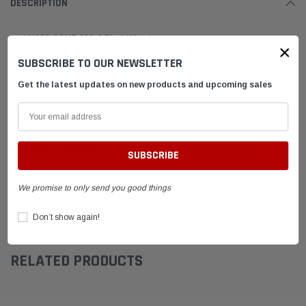
DESCRIPTION
VK600x6QMB 600x6 Black Wheel
×
4.0" Inner Offset
SUBSCRIBE TO OUR NEWSLETTER
Black Powder Coated Aluminum
Get the latest updates on new products and upcoming sales
Van-K OEM Part # 171.6600.4.2
SHIPPING & RETURNS
ADVANTAGES
We promise to only send you good things
Don’t show again!
FAQ
RELATED PRODUCTS