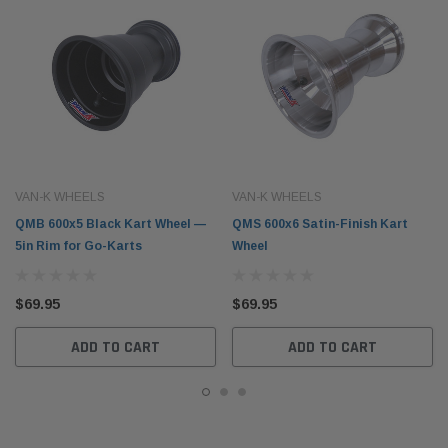
VAN-K WHEELS
VAN-K WHEELS
QMB 600x5 Black Kart Wheel —
QMS 600x6 Satin-Finish Kart
5in Rim for Go-Karts
Wheel
$69.95
$69.95
ADD TO CART
ADD TO CART