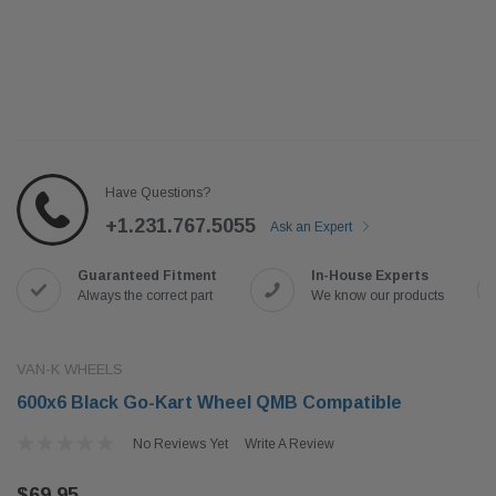
Have Questions?
+1.231.767.5055
Ask an Expert
Guaranteed Fitment
In-House Experts
Always the correct part
We know our products
VAN-K WHEELS
600x6 Black Go-Kart Wheel QMB Compatible
No Reviews Yet
Write A Review
$69.95