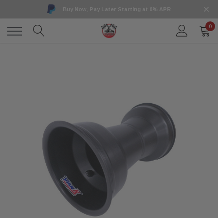
Buy Now, Pay Later Starting at 0% APR
0