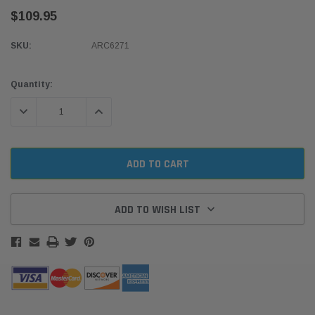
$109.95
SKU:
ARC6271
Current
Quantity:
Stock:
DECREASE QUANTITY:
INCREASE QUANTITY:
ADD TO WISH LIST