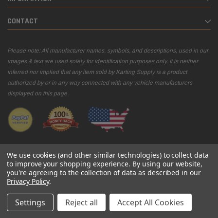
CONTACT
Please note: All manufacturer names, symbols, and descriptions, used in our
images & text are used solely for identification purposes only. It is neither
inferred nor implied that any item sold by Karting Supply is a product
authorized by or in any way connected with any vehicle manufacturers
displayed on this page.
We use cookies (and other similar technologies) to collect data
to improve your shopping experience.
By using our website,
you're agreeing to the collection of data as described in our
© 2026 Karting Supply
Privacy Policy
.
Settings
Reject all
Accept All Cookies