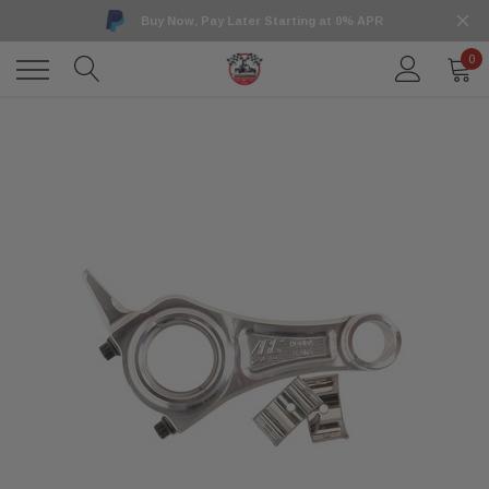
Buy Now, Pay Later Starting at 0% APR
0