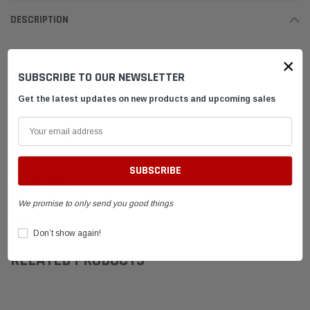
DESCRIPTION
#6271 ARC GX200 Billet Rod (3.323") +.020
×
SUBSCRIBE TO OUR NEWSLETTER
Uses ARC #6383 Rod Bolts
Uses ARC #6394 Rod Inserts
Get the latest updates on new products and upcoming sales
SHIPPING & RETURNS
ADVANTAGES
We promise to only send you good things
FAQ
Don’t show again!
RELATED PRODUCTS