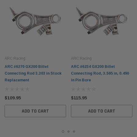
ARC Racing
ARC Racing
ARC #6270 GX200 Billet
ARC #6234 GX200 Billet
Connecting Rod 3.303 in Stock
Connecting Rod, 3.595 in, 0.490
Replacement
in Pin Bore
$109.95
$115.95
ADD TO CART
ADD TO CART