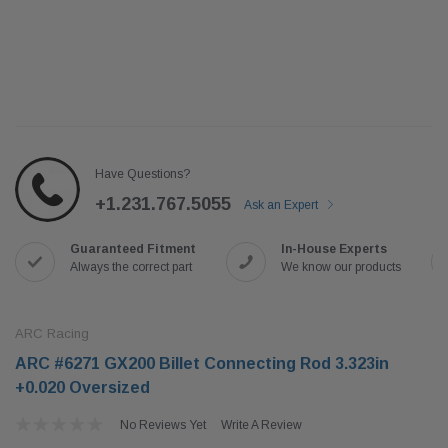
Have Questions?
+1.231.767.5055
Ask an Expert
Guaranteed Fitment
In-House Experts
Always the correct part
We know our products
ARC Racing
ARC #6271 GX200 Billet Connecting Rod 3.323in
+0.020 Oversized
No Reviews Yet
Write A Review