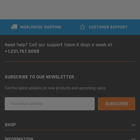
WORLDWIDE SHIPPING
CUSTOMER SUPPORT
Need help? Call our support team 6 days a week at
+1.231.767.5055
SUBSCRIBE TO OUR NEWSLETTER
Get the latest updates on new products and upcoming sales
Email
Address
SHOP
INFORMATION