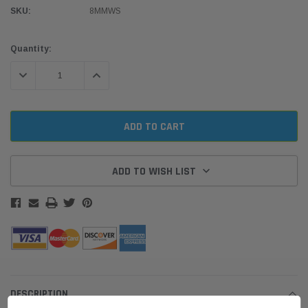
SKU:
8MMWS
Current
Quantity:
Stock:
DECREASE QUANTITY:
INCREASE QUANTITY:
ADD TO WISH LIST
DESCRIPTION