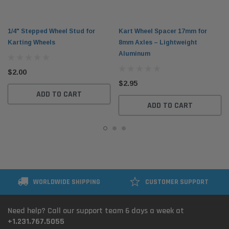
1/4" Stepped Wheel Stud for
Kart Wheel Spacer 17mm for
Karting Wheels
8mm Axles – Lightweight
Aluminum
$2.00
$2.95
ADD TO CART
ADD TO CART
WORLDWIDE SHIPPING
CUSTOMER SUPPORT
Need help? Call our support team 6 days a week at
+1.231.767.5055