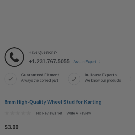
Have Questions?
+1.231.767.5055
Ask an Expert
Guaranteed Fitment
In-House Experts
Always the correct part
We know our products
8mm High-Quality Wheel Stud for Karting
No Reviews Yet
Write A Review
$3.00