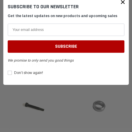
×
SUBSCRIBE TO OUR NEWSLETTER
SHIPPING & RETURNS
Get the latest updates on new products and upcoming sales
ADVANTAGES
FAQ
We promise to only send you good things
RELATED PRODUCTS
Don’t show again!