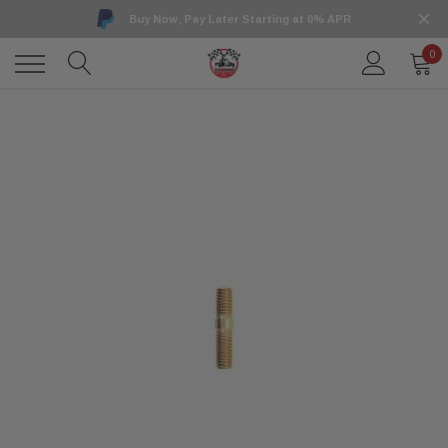
Buy Now, Pay Later Starting at 0% APR
0