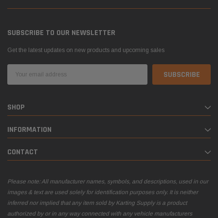
SUBSCRIBE TO OUR NEWSLETTER
Get the latest updates on new products and upcoming sales
Email
Address
SHOP
INFORMATION
CONTACT
Please note: All manufacturer names, symbols, and descriptions, used in our
images & text are used solely for identification purposes only. It is neither
inferred nor implied that any item sold by Karting Supply is a product
authorized by or in any way connected with any vehicle manufacturers