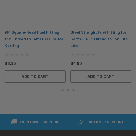
90° Square-Head Fuel Fitting
Steel Straight Fuel Fitting for
1/8" Thread to 1/4" Fuel Line for
Karts – 1/8" Thread to 1/4" Fuel
Karting
Line
$8.95
$4.95
ADD TO CART
ADD TO CART
WORLDWIDE SHIPPING
CUSTOMER SUPPORT