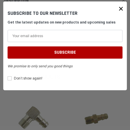
DESCRIPTION
×
SUBSCRIBE TO OUR NEWSLETTER
The 90° Fuel Fitting 1/8 Thread 1/4 Fuel Line
Get the latest updates on new products and upcoming sales
SHIPPING & RETURNS
ADVANTAGES
FAQ
We promise to only send you good things
RELATED PRODUCTS
Don’t show again!