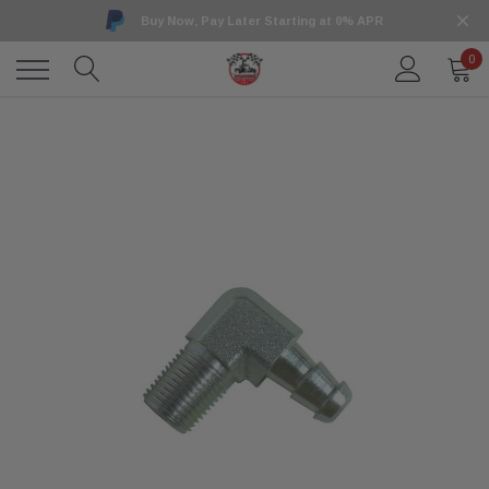
Buy Now, Pay Later Starting at 0% APR
0