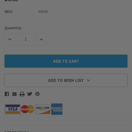
SKU:
KM40
Current
Quantity:
Stock:
DECREASE QUANTITY:
INCREASE QUANTITY:
ADD TO WISH LIST