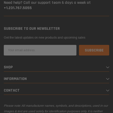
Need help? Call our support team 6 days a week at
+1.231.767.5055
SUBSCRIBE TO OUR NEWSLETTER
Get the latest updates on new products and upcoming sales
Email
Address
SHOP
INFORMATION
CONTACT
Please note: All manufacturer names, symbols, and descriptions, used in our
images & text are used solely for identification purposes only. It is neither