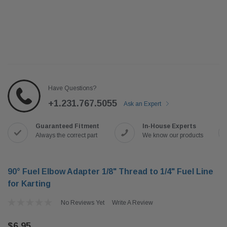
Have Questions?
+1.231.767.5055
Ask an Expert
Guaranteed Fitment
In-House Experts
Always the correct part
We know our products
90° Fuel Elbow Adapter 1/8" Thread to 1/4" Fuel Line
for Karting
No Reviews Yet
Write A Review
$6.95