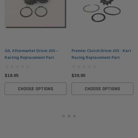
G/L Aftermarket Driver #35 –
Premier Clutch Driver #35 - Kart
Karting Replacement Part
Racing Replacement Part
$18.95
$39.95
CHOOSE OPTIONS
CHOOSE OPTIONS