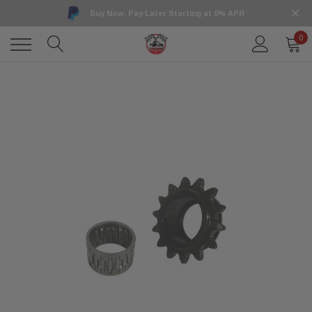
Buy Now, Pay Later Starting at 0% APR
0