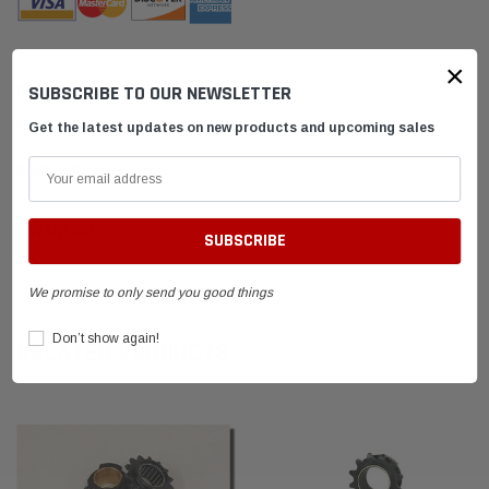
×
SUBSCRIBE TO OUR NEWSLETTER
DESCRIPTION
Get the latest updates on new products and upcoming sales
SHIPPING & RETURNS
ADVANTAGES
FAQ
We promise to only send you good things
Don’t show again!
RELATED PRODUCTS