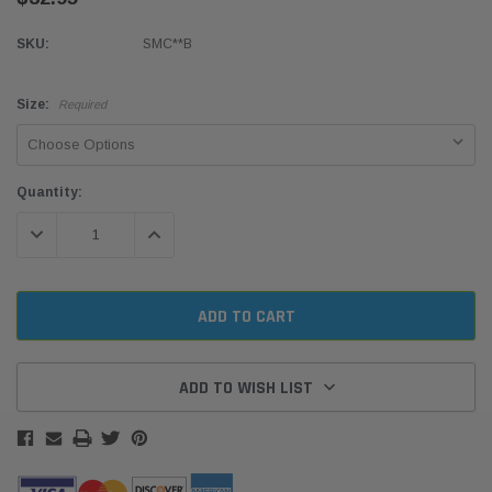
SKU:
SMC**B
Size:
Required
Current
Quantity:
Stock:
DECREASE QUANTITY:
INCREASE QUANTITY:
ADD TO WISH LIST