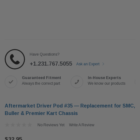
Have Questions?
+1.231.767.5055
Ask an Expert
Guaranteed Fitment
In-House Experts
Always the correct part
We know our products
Aftermarket Driver Pod #35 — Replacement for SMC,
Buller & Premier Kart Chassis
No Reviews Yet
Write A Review
$32.95