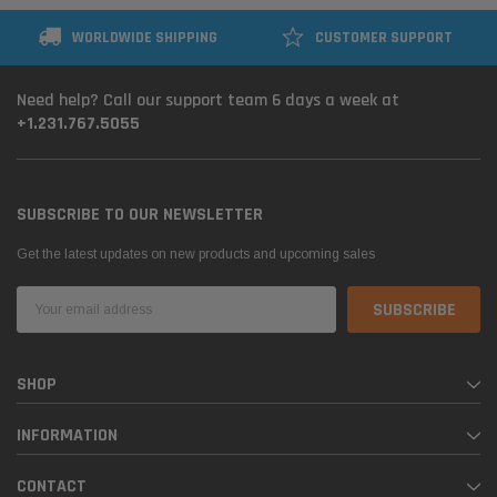
WORLDWIDE SHIPPING
CUSTOMER SUPPORT
Need help? Call our support team 6 days a week at
+1.231.767.5055
SUBSCRIBE TO OUR NEWSLETTER
Get the latest updates on new products and upcoming sales
Email
Address
SHOP
INFORMATION
CONTACT