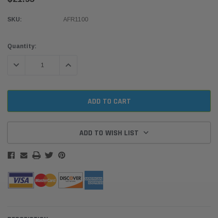
SKU:
AFR1100
Current
Quantity:
Stock:
DECREASE QUANTITY:
INCREASE QUANTITY:
ADD TO WISH LIST