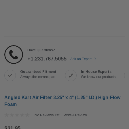
Have Questions?
+1.231.767.5055
Ask an Expert
Guaranteed Fitment
In-House Experts
Always the correct part
We know our products
Angled Kart Air Filter 3.25" x 4" (1.25" I.D.) High-Flow
Foam
No Reviews Yet
Write A Review
$21.95