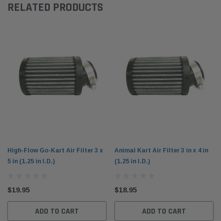
RELATED PRODUCTS
High-Flow Go-Kart Air Filter 3 x
Animal Kart Air Filter 3 in x 4 in
5 in (1.25 in I.D.)
(1.25 in I.D.)
$19.95
$18.95
ADD TO CART
ADD TO CART