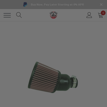
Buy Now, Pay Later Starting at 0% APR
0