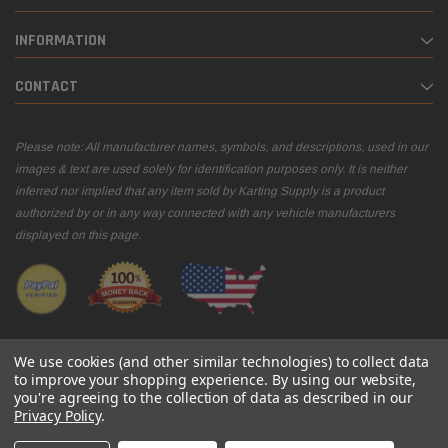
INFORMATION
CONTACT
Please note: All manufacturer names, symbols, and descriptions, used in our
images & text are used solely for identification purposes only. It is neither
inferred nor implied that any item sold by Karting Supply is a product
authorized by or in any way connected with any vehicle manufacturers
displayed on this page.
We use cookies (and other similar technologies) to collect data
to improve your shopping experience.
By using our website,
you're agreeing to the collection of data as described in our
© 2026 Karting Supply
Privacy Policy
.