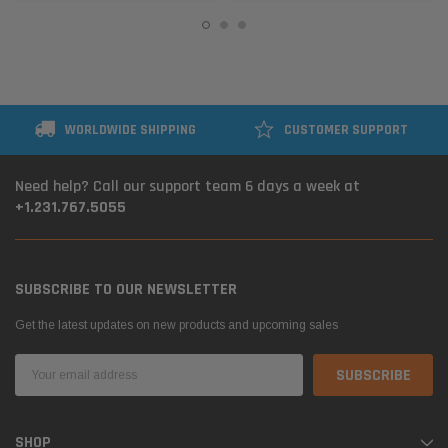
WORLDWIDE SHIPPING
CUSTOMER SUPPORT
Need help? Call our support team 6 days a week at
+1.231.767.5055
SUBSCRIBE TO OUR NEWSLETTER
Get the latest updates on new products and upcoming sales
Email
Address
SHOP