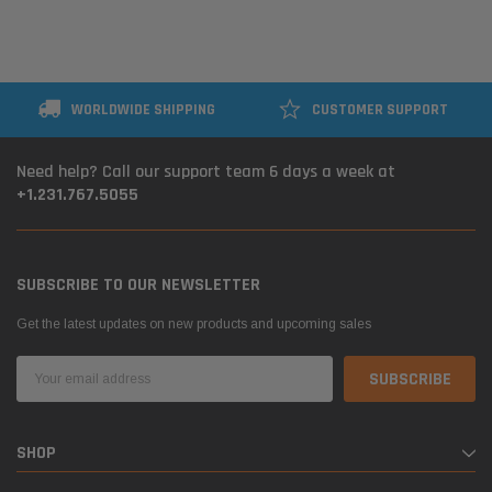
WORLDWIDE SHIPPING
CUSTOMER SUPPORT
Need help? Call our support team 6 days a week at
+1.231.767.5055
SUBSCRIBE TO OUR NEWSLETTER
Get the latest updates on new products and upcoming sales
Email
Address
SHOP