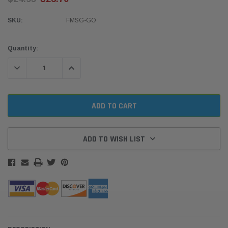
SKU:
FMSG-GO
Current
Quantity:
Stock:
DECREASE QUANTITY:
INCREASE QUANTITY:
ADD TO WISH LIST