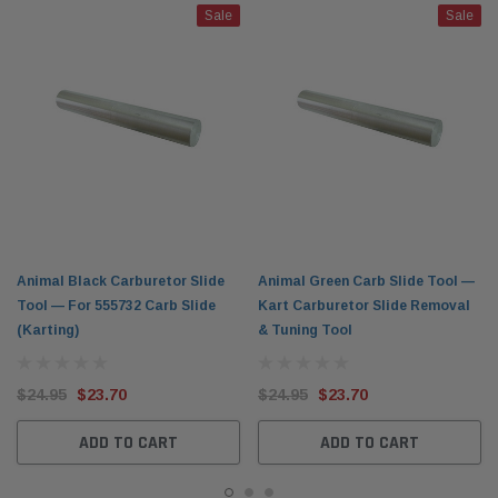
Sale
Sale
Animal Black Carburetor Slide
Animal Green Carb Slide Tool —
Tool — For 555732 Carb Slide
Kart Carburetor Slide Removal
(Karting)
& Tuning Tool
$24.95
$23.70
$24.95
$23.70
ADD TO CART
ADD TO CART