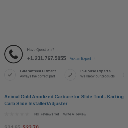
Have Questions?
+1.231.767.5055
Ask an Expert
Guaranteed Fitment
In-House Experts
Always the correct part
We know our products
Animal Gold Anodized Carburetor Slide Tool - Karting
Carb Slide Installer/Adjuster
No Reviews Yet
Write A Review
$24.95
$23.70