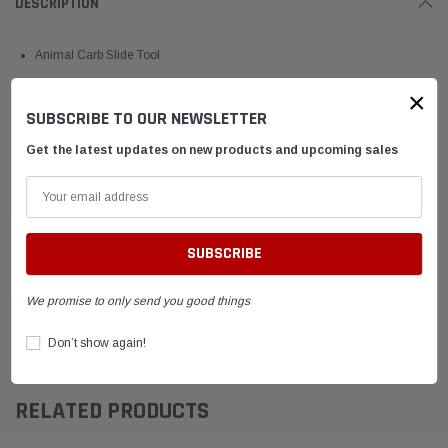
DESCRIPTION
Animal Carb Slide Tool
Gold
×
SUBSCRIBE TO OUR NEWSLETTER
Used to set the legal minimum and maximum limit for each color carb
slide for the Animal restricted classes
Get the latest updates on new products and upcoming sales
One end of the tool is the minimum and the other is the maximum
SHIPPING & RETURNS
ADVANTAGES
We promise to only send you good things
Don’t show again!
FAQ
RELATED PRODUCTS