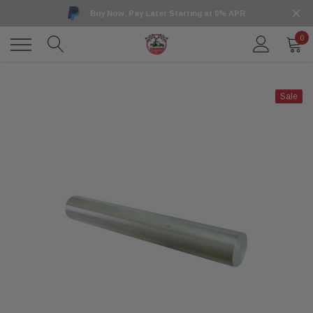
Buy Now, Pay Later Starting at 0% APR
0
Sale