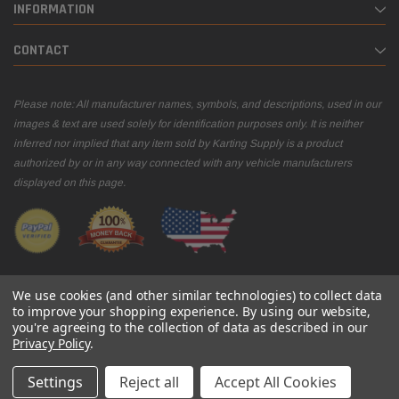
INFORMATION
CONTACT
Please note: All manufacturer names, symbols, and descriptions, used in our
images & text are used solely for identification purposes only. It is neither
inferred nor implied that any item sold by Karting Supply is a product
authorized by or in any way connected with any vehicle manufacturers
displayed on this page.
We use cookies (and other similar technologies) to collect data
to improve your shopping experience.
By using our website,
you're agreeing to the collection of data as described in our
© 2026 Karting Supply
Privacy Policy
.
Settings
Reject all
Accept All Cookies