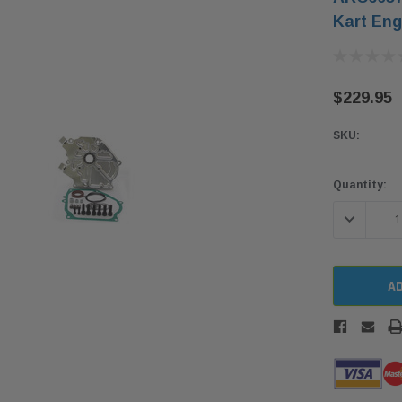
Kart Eng
$229.95
SKU:
Current
Quantity:
Stock:
DECREASE 