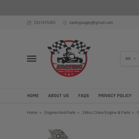
2317675055
kartingsupply@gmail.com
HOME
ABOUT US
FAQS
PRIVACY POLICY
Home
Engines And Parts
196cc Clone Engine & Parts
G