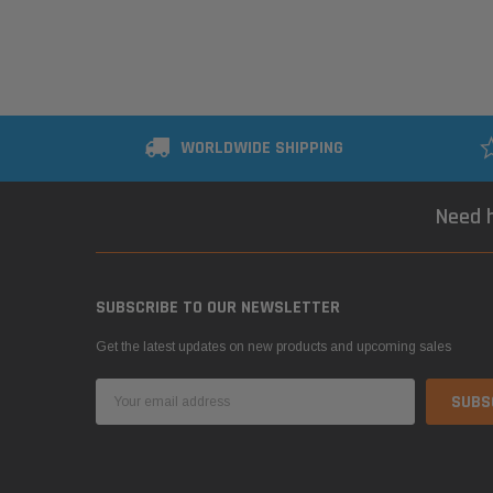
WORLDWIDE SHIPPING
Need h
SUBSCRIBE TO OUR NEWSLETTER
Get the latest updates on new products and upcoming sales
Email
Address