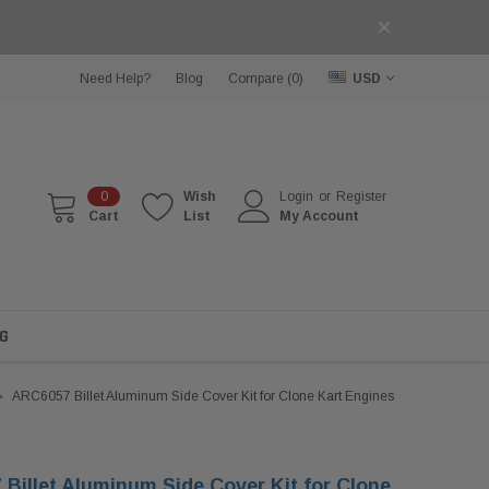
Need Help?
Blog
Compare (
0
)
USD
0
Wish
Login
or
Register
Cart
List
My Account
G
ARC6057 Billet Aluminum Side Cover Kit for Clone Kart Engines
Billet Aluminum Side Cover Kit for Clone