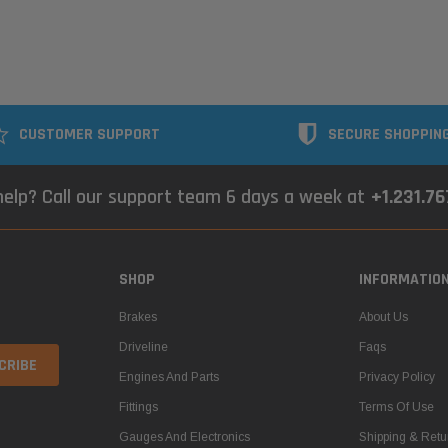
CUSTOMER SUPPORT
SECURE SHOPPIN
elp? Call our support team 6 days a week at
+1.231.7
SHOP
INFORMATIO
Brakes
About Us
Driveline
Faqs
Engines And Parts
Privacy Policy
Fittings
Terms Of Use
Gauges And Electronics
Shipping & Retu