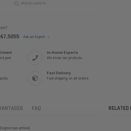
click to zoom in
ons?
767.5055
Ask an Expert
itment
In-House Experts
ct part
We know our products
Fast Delivery
rands
Fast shipping on all orders
VANTAGES
FAQ
RELATED
Engine has arrived.