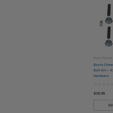
Burris Racing
Burris Clone
Bolt Kit — K
Hardware
$38.95
AD