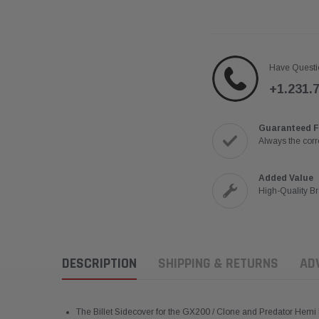
Have Questi
+1.231.
Guaranteed F
Always the corre
Added Value
High-Quality B
DESCRIPTION
SHIPPING & RETURNS
AD
The Billet Sidecover for the GX200 / Clone and Predator Hemi 