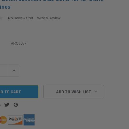
ines
No Reviews Yet
Write A Review
ARC6057
QUANTITY:
INCREASE QUANTITY:
ADD TO WISH LIST