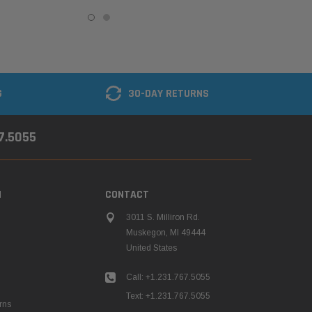
G
30-DAY RETURNS
67.5055
N
CONTACT
3011 S. Milliron Rd.
Muskegon, MI 49444
United States
Call: +1.231.767.5055
Text: +1.231.767.5055
rns