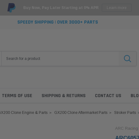
Buy Now, Pay Later Starting at 0% APR
Learn more
SPEEDY SHIPPING | OVER 3000+ PARTS
TERMS OF USE
SHIPPING & RETURNS
CONTACT US
BLO
X200 Clone Engine & Parts
GX200 Clone Aftermarket Parts
Stroker Parts
ARC Racing
ARC6057 