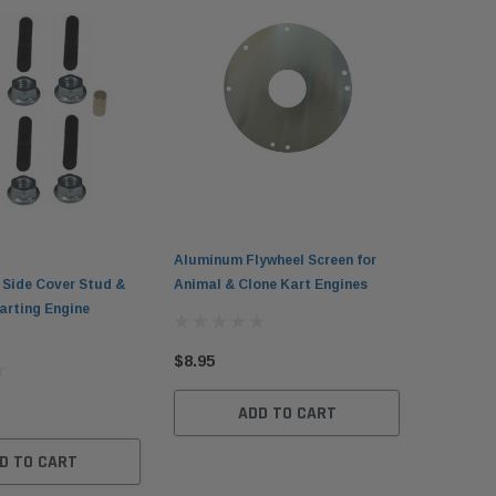
Aluminum Flywheel Screen for
 Side Cover Stud &
Animal & Clone Kart Engines
arting Engine
$8.95
ADD TO CART
D TO CART