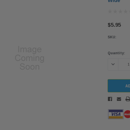
Wide
$5.95
SKU:
Current
Quantity:
Stock:
DECREASE 