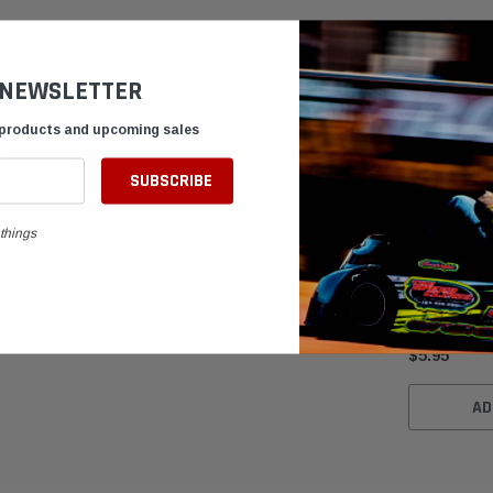
 NEWSLETTER
 accessory designed to enhance your kart's performance.
our front wheels. The 10mm width adds stability and improves
 products and upcoming sales
s wheel spacer provides long-lasting strength while maintaining
things
Blue Anodiz
Wheel Space
$5.95
AD