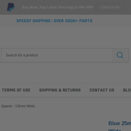
Buy Now, Pay Later Starting at 0% APR
Learn more
SPEEDY SHIPPING | OVER 3000+ PARTS
TERMS OF USE
SHIPPING & RETURNS
CONTACT US
BLO
l Spacer - 10mm Wide
Blue 25m