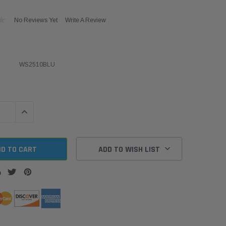
No Reviews Yet
Write A Review
WS2510BLU
QUANTITY:
INCREASE QUANTITY:
ADD TO WISH LIST