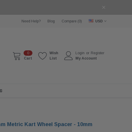
Need Help?
Blog
Compare (
0
)
USD
0
Wish
Login
or
Register
Cart
List
My Account
G
m Metric Kart Wheel Spacer - 10mm