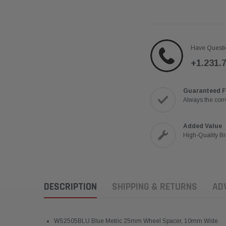
Have Questi
+1.231.
Guaranteed F
Always the corre
Added Value
High-Quality B
DESCRIPTION
SHIPPING & RETURNS
AD
WS2505BLU Blue Metric 25mm Wheel Spacer, 10mm Wide