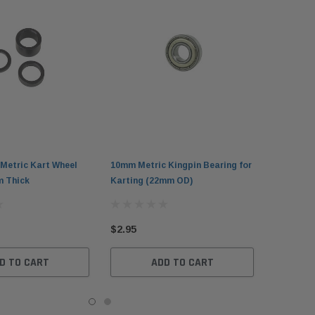
Metric Kart Wheel
10mm Metric Kingpin Bearing for
 Thick
Karting (22mm OD)
$2.95
D TO CART
ADD TO CART