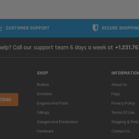
CUSTOMER SUPPORT
SECURE SHOPPIN
elp? Call our support team 6 days a week at
+1.231.7
SHOP
INFORMATIO
Brakes
About Us
Driveline
Faqs
Engines And Parts
Privacy Policy
Fittings
Terms Of Use
Gauges And Electronics
Shipping & Retu
Hardware
Contact Us