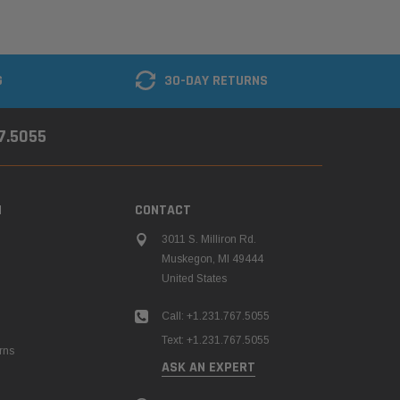
G
30-DAY RETURNS
67.5055
N
CONTACT
3011 S. Milliron Rd.
Muskegon, MI 49444
United States
Call: +1.231.767.5055
Text: +1.231.767.5055
rns
ASK AN EXPERT