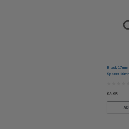
Black 17mm 
Spacer 10mm
$3.95
AD