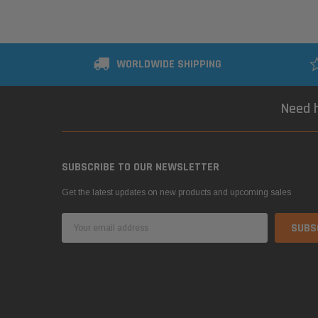
WORLDWIDE SHIPPING
Need h
SUBSCRIBE TO OUR NEWSLETTER
Get the latest updates on new products and upcoming sales
Email
Address