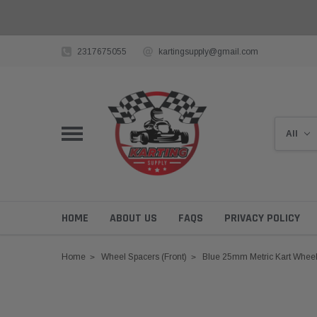
2317675055
kartingsupply@gmail.com
HOME
ABOUT US
FAQS
PRIVACY POLICY
Home
Wheel Spacers (Front)
Blue 25mm Metric Kart Whee