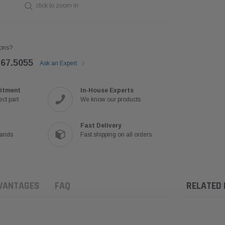
click to zoom in
ons?
767.5055
Ask an Expert
itment
In-House Experts
ct part
We know our products
Fast Delivery
rands
Fast shipping on all orders
VANTAGES
FAQ
RELATED