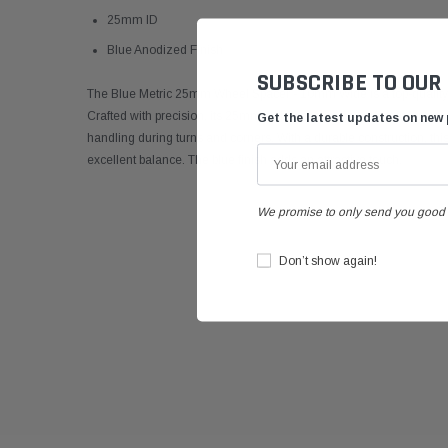
25mm ID
Blue Anodized Finish
SUBSCRIBE TO OUR
The Blue Metric 25mm Wheel Spacer - 10mm Wide is a top-quality
Crafted with precision, its 25mm sizing ensures a perfect fit for y
Get the latest updates on new
handling during turns and corners. With a durable construction, thi
excellent balance. The blue finish adds an attractive touch.
We promise to only send you good 
Don’t show again!