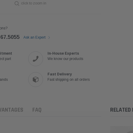
click to zoom in
ons?
767.5055
Ask an Expert
itment
In-House Experts
ct part
We know our products
Fast Delivery
rands
Fast shipping on all orders
VANTAGES
FAQ
RELATED