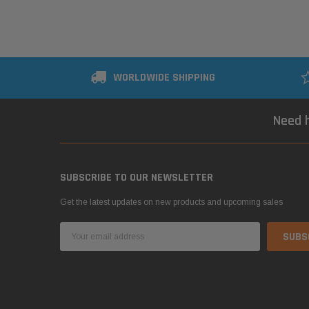
WORLDWIDE SHIPPING
Need h
SUBSCRIBE TO OUR NEWSLETTER
Get the latest updates on new products and upcoming sales
Email
Address