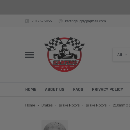
2317675055
kartingsupply@gmail.com
HOME
ABOUT US
FAQS
PRIVACY POLICY
Home
Brakes
Brake Rotors
Brake Rotors
210mm x 1