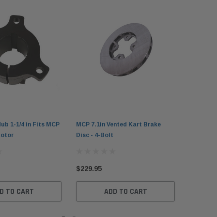
ub 1-1/4 in Fits MCP
MCP 7.1in Vented Kart Brake
Rotor
Disc - 4-Bolt
$229.95
D TO CART
ADD TO CART