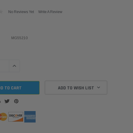
No Reviews Yet
Write A Review
MG55210
QUANTITY:
INCREASE QUANTITY:
ADD TO WISH LIST