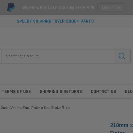
Buy Now, Pay Later Starting at 0% APR
Learn more
SPEEDY SHIPPING | OVER 3000+ PARTS
TERMS OF USE
SHIPPING & RETURNS
CONTACT US
BLO
2mm Vented Euro-Pattern Kart Brake Rotor
210mm x