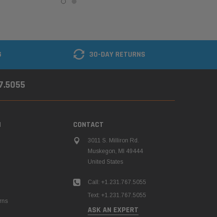
G
30-DAY RETURNS
67.5055
N
CONTACT
3011 S. Milliron Rd.
Muskegon, MI 49444
United States
Call: +1.231.767.5055
Text: +1.231.767.5055
rns
ASK AN EXPERT