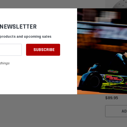
 NEWSLETTER
 products and upcoming sales
things
High-Perfor
200mm Vente
Brake Rotor
$89.95
AD