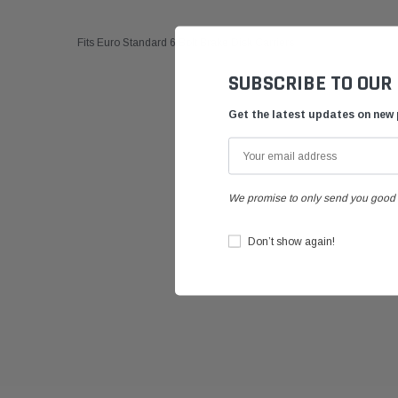
Fits Euro Standard 6 Bolt Brake Disk Carriers
SUBSCRIBE TO OUR
Get the latest updates on new
We promise to only send you good 
Don’t show again!