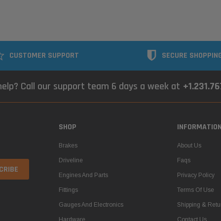
CUSTOMER SUPPORT
SECURE SHOPPIN
elp? Call our support team 6 days a week at
+1.231.7
SHOP
INFORMATIO
Brakes
About Us
Driveline
Faqs
Engines And Parts
Privacy Policy
Fittings
Terms Of Use
Gauges And Electronics
Shipping & Retu
Hardware
Contact Us