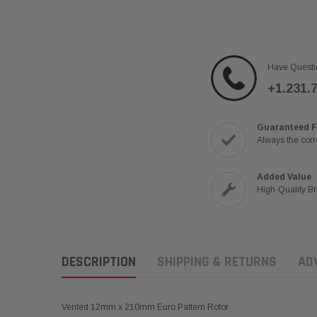
Have Questi
+1.231.
Guaranteed F
Always the corre
Added Value
High-Quality B
DESCRIPTION
SHIPPING & RETURNS
AD
Vented 12mm x 210mm Euro Pattern Rotor