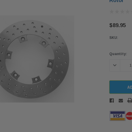
Rotor
$89.95
SKU:
Current
Quantity:
Stock:
DECREASE 