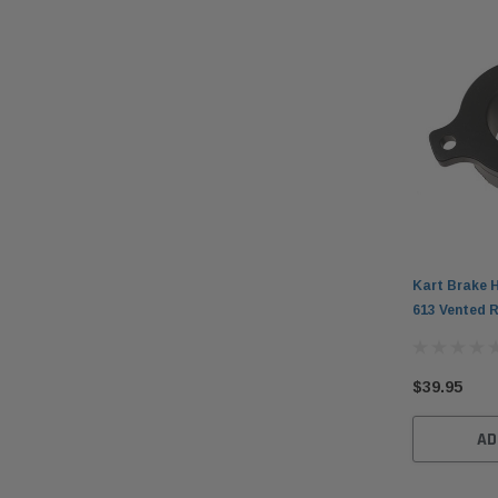
Kart Brake H
613 Vented 
$39.95
AD