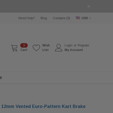
Need Help?
Blog
Compare (
0
)
USD
0
Wish
Login
or
Register
Cart
List
My Account
G
 12mm Vented Euro-Pattern Kart Brake