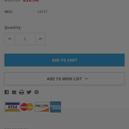
SKU:
19137
Current
Quantity:
Stock:
DECREASE QUANTITY:
INCREASE QUANTITY:
ADD TO WISH LIST