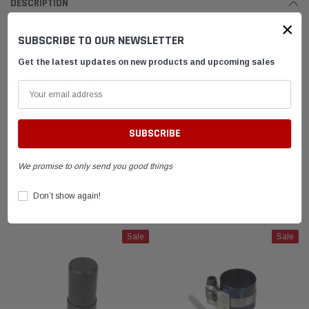
DESCRIPTION
×
SUBSCRIBE TO OUR NEWSLETTER
T-handle
Get the latest updates on new products and upcoming sales
SHIPPING & RETURNS
ADVANTAGES
FAQ
We promise to only send you good things
Don’t show again!
RELATED PRODUCTS
Sale
Sale