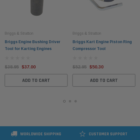
Briggs & Stratton
Briggs & Stratton
Briggs Engine Bushing Driver
Briggs Kart Engine Piston Ring
Tool for Karting Engines
Compressor Tool
$38.95
$37.00
$52.95
$50.30
ADD TO CART
ADD TO CART
WORLDWIDE SHIPPING
CUSTOMER SUPPORT