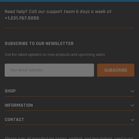
Need help? Call our support team 6 days a week at
+1.231.767.5055
SUBSCRIBE TO OUR NEWSLETTER
Get the latest updates on new products and upcoming sales
Email
Address
SHOP
INFORMATION
CONTACT
Please note: All manufacturer names, symbols, and descriptions, used in our