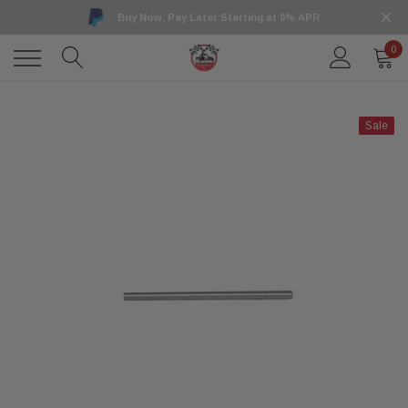
Buy Now, Pay Later Starting at 0% APR
0
Sale