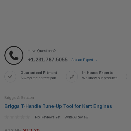
Have Questions?
+1.231.767.5055
Ask an Expert
Guaranteed Fitment
In-House Experts
Always the correct part
We know our products
Briggs & Stratton
Briggs T-Handle Tune-Up Tool for Kart Engines
No Reviews Yet
Write A Review
$12.95
$12.30