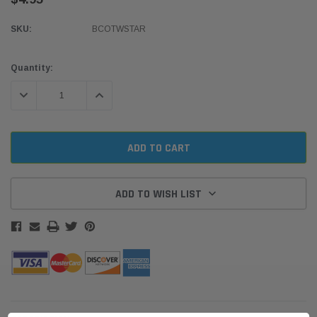
SKU:
BCOTWSTAR
Current
Quantity:
Stock:
DECREASE QUANTITY:
INCREASE QUANTITY:
ADD TO WISH LIST