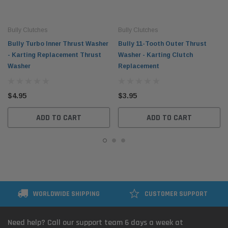
Bully Clutches
Bully Clutches
Bully Turbo Inner Thrust Washer
Bully 11-Tooth Outer Thrust
- Karting Replacement Thrust
Washer - Karting Clutch
Washer
Replacement
$4.95
$3.95
ADD TO CART
ADD TO CART
WORLDWIDE SHIPPING
CUSTOMER SUPPORT
Need help? Call our support team 6 days a week at