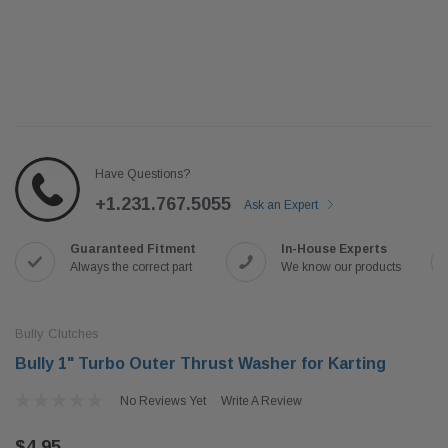
Have Questions?
+1.231.767.5055
Ask an Expert
Guaranteed Fitment
In-House Experts
Always the correct part
We know our products
Bully Clutches
Bully 1" Turbo Outer Thrust Washer for Karting
No Reviews Yet
Write A Review
$4.95