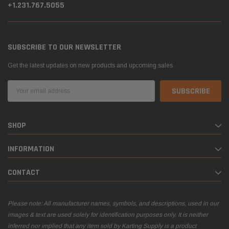
+1.231.767.5055
SUBSCRIBE TO OUR NEWSLETTER
Get the latest updates on new products and upcoming sales
Email
Address
SHOP
INFORMATION
CONTACT
Please note: All manufacturer names, symbols, and descriptions, used in our
images & text are used solely for identification purposes only. It is neither
inferred nor implied that any item sold by Karting Supply is a product