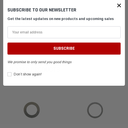
DESCRIPTION
×
SUBSCRIBE TO OUR NEWSLETTER
Get the latest updates on new products and upcoming sales
SHIPPING & RETURNS
ADVANTAGES
FAQ
We promise to only send you good things
RELATED PRODUCTS
Don’t show again!