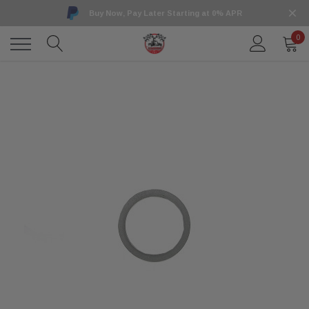
Buy Now, Pay Later Starting at 0% APR
0