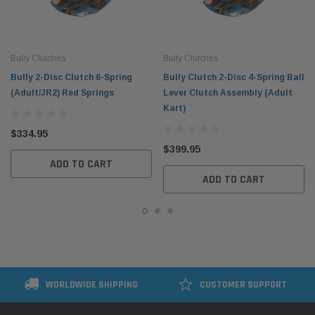
Bully Clutches
Bully Clutches
Bully 2-Disc Clutch 6-Spring
Bully Clutch 2-Disc 4-Spring Ball
(Adult/JR2) Red Springs
Lever Clutch Assembly (Adult
Kart)
$334.95
$399.95
ADD TO CART
ADD TO CART
WORLDWIDE SHIPPING
CUSTOMER SUPPORT