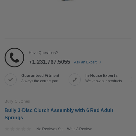
Have Questions?
+1.231.767.5055
Ask an Expert
Guaranteed Fitment
In-House Experts
Always the correct part
We know our products
Bully Clutches
Bully 3-Disc Clutch Assembly with 6 Red Adult
Springs
No Reviews Yet
Write A Review