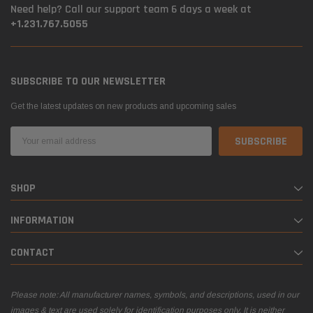
Need help? Call our support team 6 days a week at
+1.231.767.5055
SUBSCRIBE TO OUR NEWSLETTER
Get the latest updates on new products and upcoming sales
Email
Address
SHOP
INFORMATION
CONTACT
Please note: All manufacturer names, symbols, and descriptions, used in our
images & text are used solely for identification purposes only. It is neither