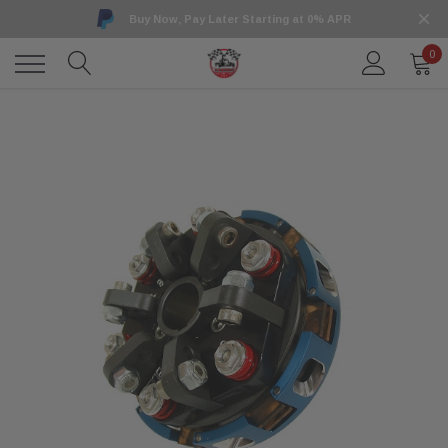
Buy Now, Pay Later Starting at 0% APR
0