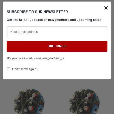
×
DESCRIPTION
SUBSCRIBE TO OUR NEWSLETTER
Get the latest updates on new products and upcoming sales
SHIPPING & RETURNS
ADVANTAGES
FAQ
We promise to only send you good things
RELATED PRODUCTS
Don’t show again!