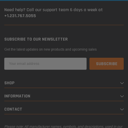
Need help? Call our support team 6 days a week at
+1.231.767.5055
SUBSCRIBE TO OUR NEWSLETTER
Get the latest updates on new products and upcoming sales
Email
Address
SHOP
INFORMATION
CONTACT
Please note: All manufacturer names, symbols, and descriptions, used in our