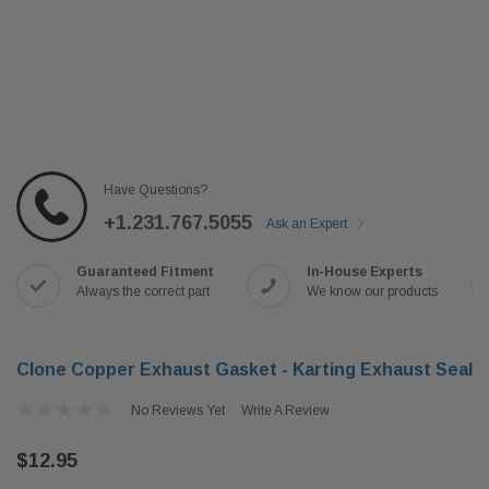
Have Questions?
+1.231.767.5055
Ask an Expert
Guaranteed Fitment
In-House Experts
Always the correct part
We know our products
Clone Copper Exhaust Gasket - Karting Exhaust Seal
No Reviews Yet
Write A Review
$12.95