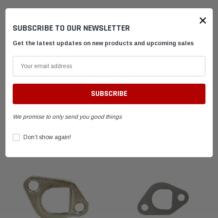
Clone Copper Exhaust Gasket
×
SUBSCRIBE TO OUR NEWSLETTER
Get the latest updates on new products and upcoming sales
SHIPPING & RETURNS
ADVANTAGES
FAQ
We promise to only send you good things
RELATED PRODUCTS
Don’t show again!