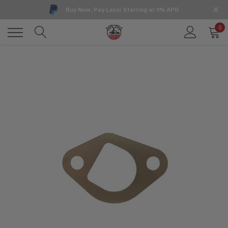
Buy Now, Pay Later Starting at 0% APR
0