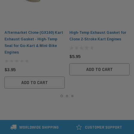
Aftermarket Clone (GX160) Kart
High-Temp Exhaust Gasket for
Exhaust Gasket - High-Temp
Clone 2-Stroke Kart Engines
Seal for Go-Kart & Mini-Bike
Engines
$5.95
ADD TO CART
$3.95
ADD TO CART
WORLDWIDE SHIPPING
CUSTOMER SUPPORT