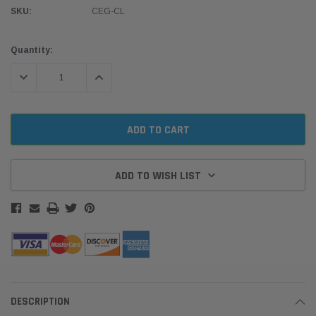
SKU:
CEG-CL
Current
Quantity:
Stock:
DECREASE QUANTITY:
INCREASE QUANTITY:
ADD TO WISH LIST
DESCRIPTION