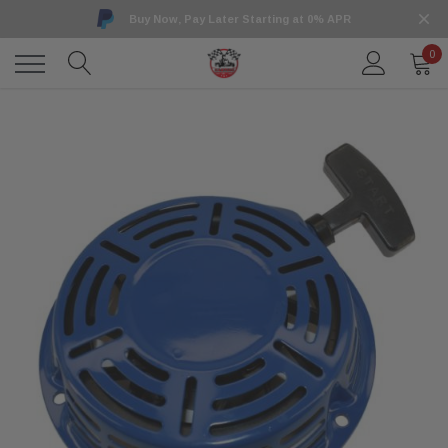
Buy Now, Pay Later Starting at 0% APR
0