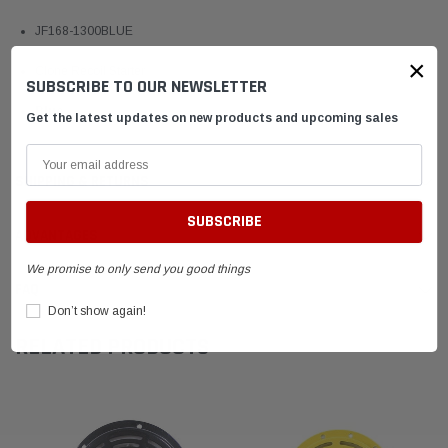
JF168-1300BLUE
×
Clone Recoil Starter
SUBSCRIBE TO OUR NEWSLETTER
Blue
Get the latest updates on new products and upcoming sales
SHIPPING & RETURNS
ADVANTAGES
We promise to only send you good things
FAQ
Don’t show again!
RELATED PRODUCTS