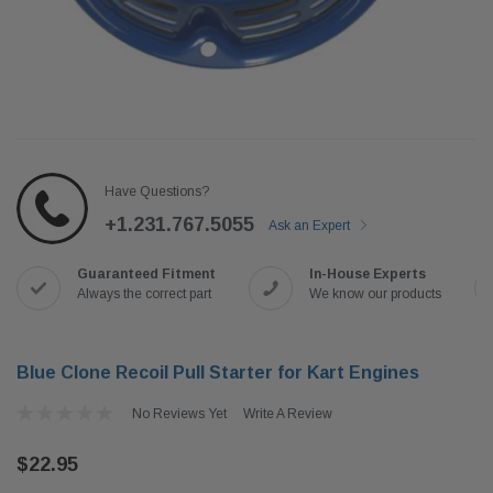
Have Questions?
+1.231.767.5055
Ask an Expert
Guaranteed Fitment
In-House Experts
Always the correct part
We know our products
Blue Clone Recoil Pull Starter for Kart Engines
No Reviews Yet
Write A Review
$22.95