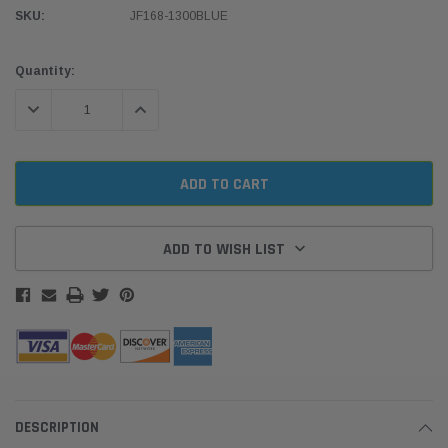
SKU:
JF168-1300BLUE
Current
Quantity:
Stock:
DECREASE QUANTITY:
INCREASE QUANTITY:
ADD TO WISH LIST
DESCRIPTION