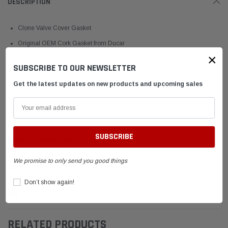
DESCRIPTION
Clone Valve Cover Gasket
Original OEM Cork Gasket from Ducar
×
Fits Red Clone from Dyno and all other 196cc Clones, including Tillotson
SUBSCRIBE TO OUR NEWSLETTER
196R
Get the latest updates on new products and upcoming sales
Will NOT fit Hemi Predator or Gen 2 Harbor Freight Five Bolt Heads
Ducar OEM Part# CL-1335
SHIPPING & RETURNS
We promise to only send you good things
ADVANTAGES
Don’t show again!
FAQ
RELATED PRODUCTS