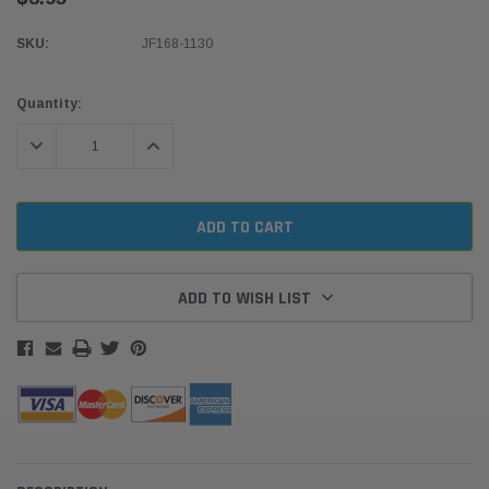
SKU:
JF168-1130
Current
Quantity:
Stock:
DECREASE QUANTITY:
INCREASE QUANTITY:
ADD TO WISH LIST