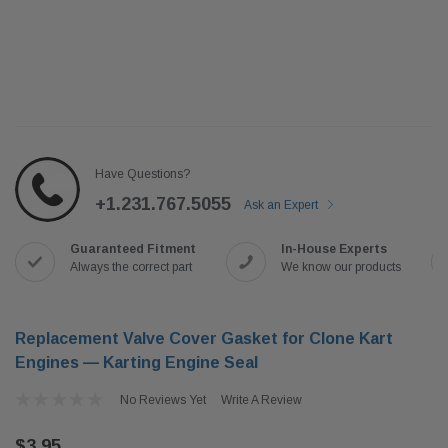
Have Questions?
+1.231.767.5055
Ask an Expert
Guaranteed Fitment
In-House Experts
Always the correct part
We know our products
Replacement Valve Cover Gasket for Clone Kart
Engines — Karting Engine Seal
No Reviews Yet
Write A Review
$3.95