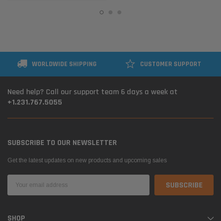
WORLDWIDE SHIPPING
CUSTOMER SUPPORT
Need help? Call our support team 6 days a week at
+1.231.767.5055
SUBSCRIBE TO OUR NEWSLETTER
Get the latest updates on new products and upcoming sales
Email
Address
SHOP