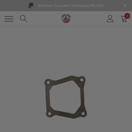
Buy Now, Pay Later Starting at 0% APR
0