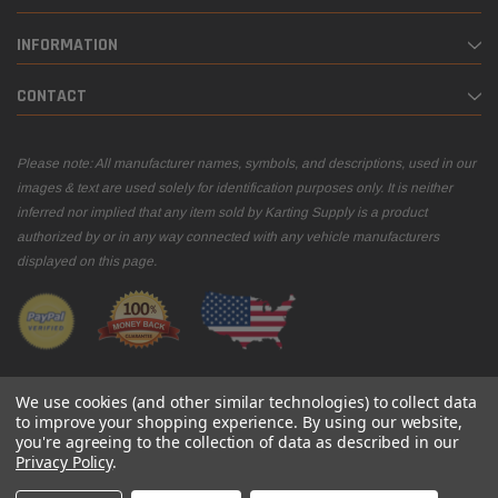
INFORMATION
CONTACT
Please note: All manufacturer names, symbols, and descriptions, used in our
images & text are used solely for identification purposes only. It is neither
inferred nor implied that any item sold by Karting Supply is a product
authorized by or in any way connected with any vehicle manufacturers
displayed on this page.
We use cookies (and other similar technologies) to collect data
to improve your shopping experience.
By using our website,
you're agreeing to the collection of data as described in our
© 2026 Karting Supply
Privacy Policy
.