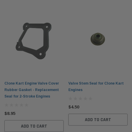
Clone Kart Engine Valve Cover
Valve Stem Seal for Clone Kart
Rubber Gasket - Replacement
Engines
Seal for 2-Stroke Engines
$4.50
$8.95
ADD TO CART
ADD TO CART