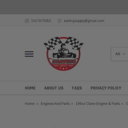
2317675055
kartingsupply@gmail.com
HOME
ABOUT US
FAQS
PRIVACY POLICY
Home
Engines And Parts
196cc Clone Engine & Parts
G