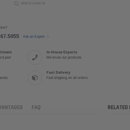
click to zoom in
ons?
767.5055
Ask an Expert
itment
In-House Experts
ct part
We know our products
Fast Delivery
rands
Fast shipping on all orders
VANTAGES
FAQ
RELATED