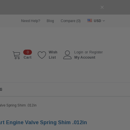
Need Help?
Blog
Compare (
0
)
USD
0
Wish
Login
or
Register
Cart
List
My Account
G
alve Spring Shim .012in
rt Engine Valve Spring Shim .012in