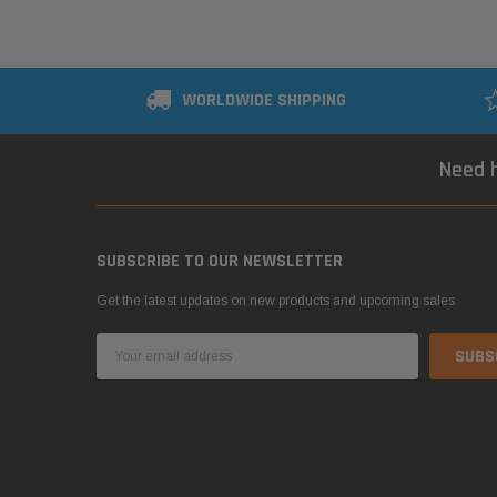
WORLDWIDE SHIPPING
Need h
SUBSCRIBE TO OUR NEWSLETTER
Get the latest updates on new products and upcoming sales
Email
Address