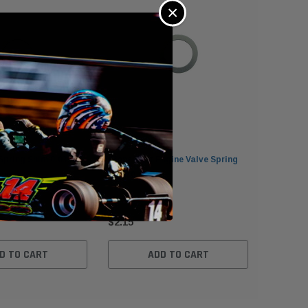
×
Spring Shim 0.035in
Clone Kart Engine Valve Spring
Clone Val
ines
Shim 0.015in
Karting 
$2.15
$2.15
D TO CART
ADD TO CART