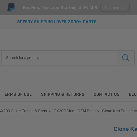
Buy Now, Pay Later Starting at 0% APR
Learn more
SPEEDY SHIPPING | OVER 3000+ PARTS
TERMS OF USE
SHIPPING & RETURNS
CONTACT US
BLO
X200 Clone Engine & Parts
GX200 Clone OEM Parts
Clone Kart Engine V
Clone Ka