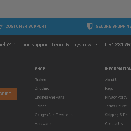
CUSTOMER SUPPORT
SECURE SHOPPIN
elp? Call our support team 6 days a week at
+1.231.7
SHOP
INFORMATIO
Brakes
About Us
Driveline
Faqs
Engines And Parts
Privacy Policy
Fittings
Terms Of Use
Gauges And Electronics
Shipping & Retu
Hardware
Contact Us