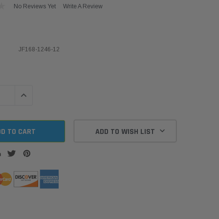
No Reviews Yet
Write A Review
JF168-1246-12
QUANTITY:
INCREASE QUANTITY:
ADD TO WISH LIST