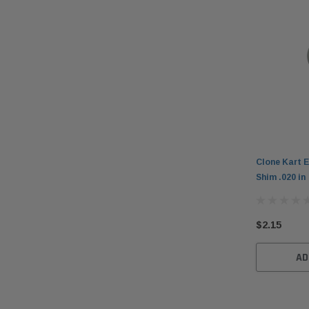
Clone Kart E
Shim .020 in
$2.15
AD