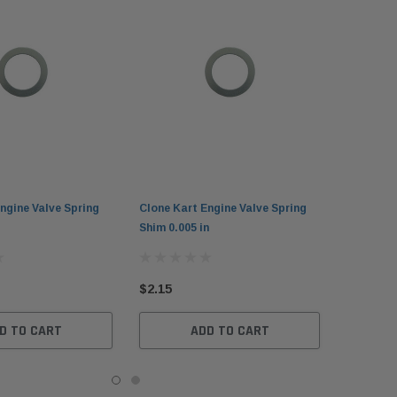
ngine Valve Spring
Clone Kart Engine Valve Spring
Shim 0.005 in
$2.15
D TO CART
ADD TO CART