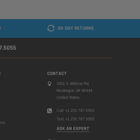
G
30-DAY RETURNS
67.5055
N
CONTACT
3011 S. Milliron Rd.
Muskegon, MI 49444
United States
Call: +1.231.767.5055
Text: +1.231.767.5055
rns
ASK AN EXPERT