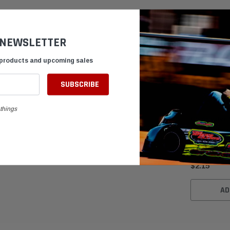
 NEWSLETTER
 products and upcoming sales
things
Clone Valve 
for Kart Eng
$2.15
AD