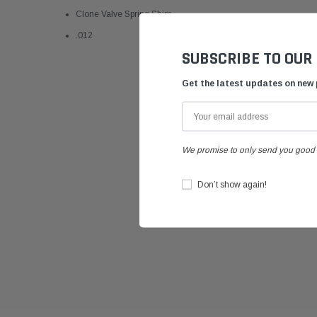
Clone Valve Spring Shim
.012
SUBSCRIBE TO OUR
Get the latest updates on new
We promise to only send you good 
Don’t show again!