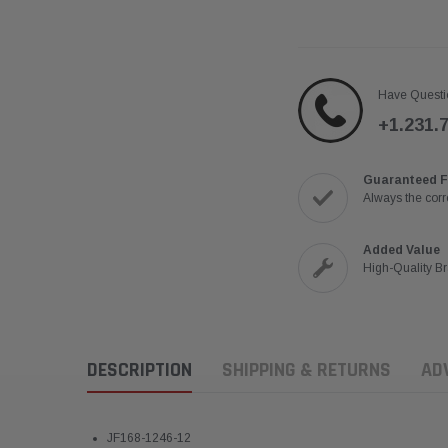
Have Questi
+1.231.
Guaranteed F
Always the corre
Added Value
High-Quality B
DESCRIPTION
SHIPPING & RETURNS
AD
JF168-1246-12