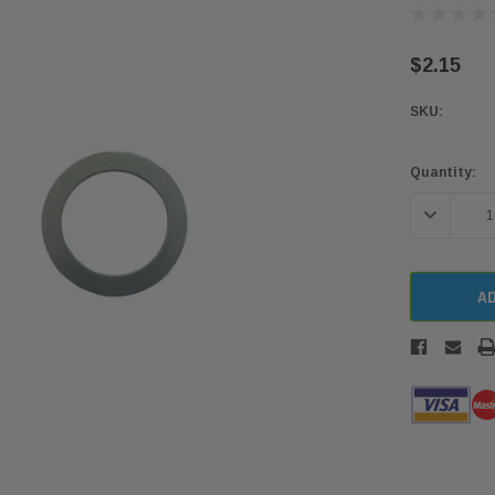
$2.15
SKU:
Current
Quantity:
Stock:
DECREASE 