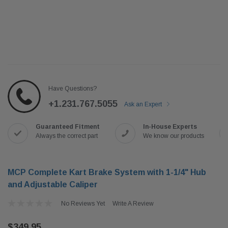
Have Questions?
+1.231.767.5055
Ask an Expert
Guaranteed Fitment
In-House Experts
Always the correct part
We know our products
MCP Complete Kart Brake System with 1-1/4" Hub
and Adjustable Caliper
No Reviews Yet
Write A Review
$349.95