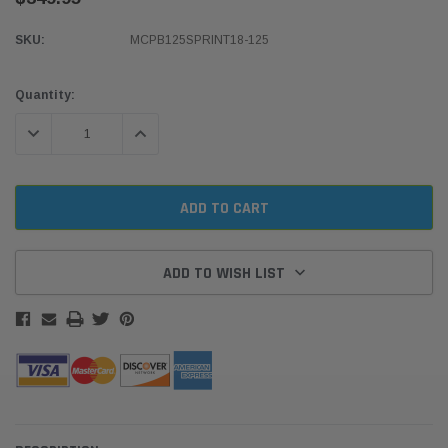
SKU:
MCPB125SPRINT18-125
Current
Quantity:
Stock:
DECREASE QUANTITY:
INCREASE QUANTITY:
ADD TO WISH LIST