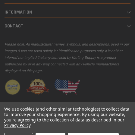
INFORMATION
CONTACT
Please note: All manufacturer names, symbols, and descriptions, used in our
images & text are used solely for identification purposes only. It is neither
inferred nor implied that any item sold by Karting Supply is a product
authorized by or in any way connected with any vehicle manufacturers
displayed on this page.
We use cookies (and other similar technologies) to collect data
to improve your shopping experience.
By using our website,
you're agreeing to the collection of data as described in our
© 2026 Karting Supply
Privacy Policy
.