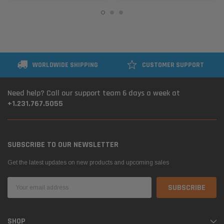
WORLDWIDE SHIPPING
CUSTOMER SUPPORT
Need help? Call our support team 6 days a week at
+1.231.767.5055
SUBSCRIBE TO OUR NEWSLETTER
Get the latest updates on new products and upcoming sales
Email
Address
SHOP