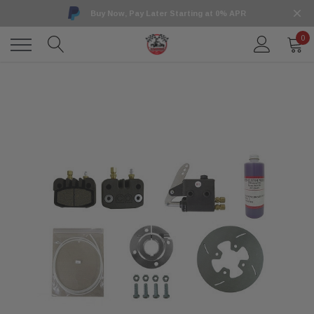
Buy Now, Pay Later Starting at 0% APR
0