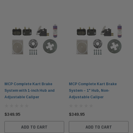
MCP Complete Kart Brake
MCP Complete Kart Brake
System with 1-inch Hub and
System – 1" Hub, Non-
Adjustable Caliper
Adjustable Caliper
$349.95
$349.95
ADD TO CART
ADD TO CART