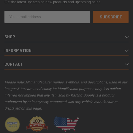
Get the latest updates on new products and upcoming sales
Email
Address
SHOP
INFORMATION
CONTACT
Please note: All manufacturer names, symbols, and descriptions, used in our
images & text are used solely for identification purposes only. It is neither
inferred nor implied that any item sold by Karting Supply is a product
authorized by or in any way connected with any vehicle manufacturers
displayed on this page.