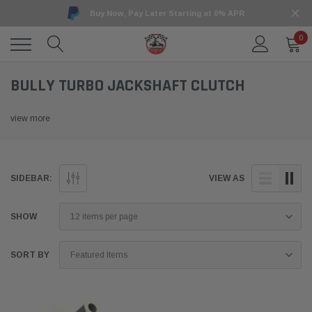
Buy Now, Pay Later Starting at 0% APR
0
BULLY TURBO JACKSHAFT CLUTCH
view more
SIDEBAR:
VIEW AS
SHOW
SORT BY