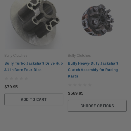
Bully Clutches
Bully Clutches
Bully Turbo Jackshaft Drive Hub
Bully Heavy-Duty Jackshaft
3/4 in Bore Four-Disk
Clutch Assembly for Racing
Karts
$79.95
$569.95
ADD TO CART
CHOOSE OPTIONS