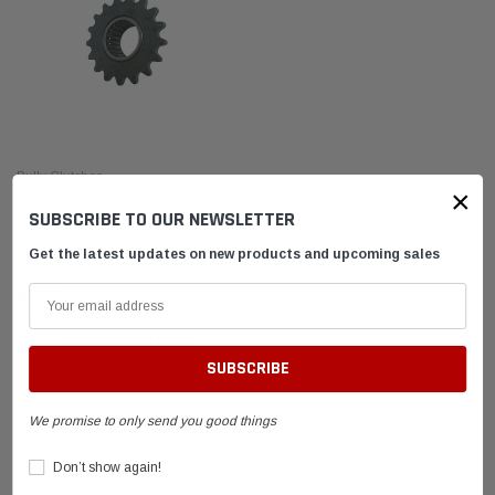
Bully Clutches
×
Bully Turbo Clutch Driver 3/4"
SUBSCRIBE TO OUR NEWSLETTER
Outboard/Jackshaft (14T–21T)
Get the latest updates on new products and upcoming sales
$59.95
CHOOSE OPTIONS
We promise to only send you good things
el Tank with
DID 219 HTM Standard Kart Chain 114-Link
Leath
Box
Breake
Don’t show again!