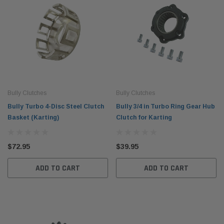
Bully Clutches
Bully Clutches
Bully Turbo 4-Disc Steel Clutch
Bully 3/4 in Turbo Ring Gear Hub
Basket (Karting)
Clutch for Karting
$72.95
$39.95
ADD TO CART
ADD TO CART