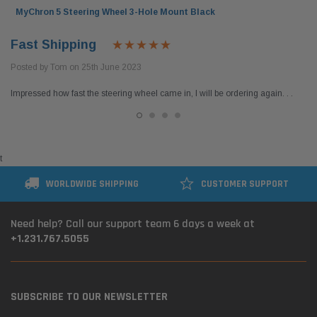
MyChron 5 Steering Wheel 3-Hole Mount Black
Fast Shipping
Posted by Tom on 25th June 2023
Impressed how fast the steering wheel came in, I will be ordering again. . .
t
WORLDWIDE SHIPPING
CUSTOMER SUPPORT
Need help? Call our support team 6 days a week at
+1.231.767.5055
SUBSCRIBE TO OUR NEWSLETTER