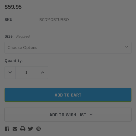
$59.95
SKU:
BCD**OBTURBO
Size:
Required
Current
Quantity:
Stock:
DECREASE QUANTITY:
INCREASE QUANTITY:
ADD TO WISH LIST