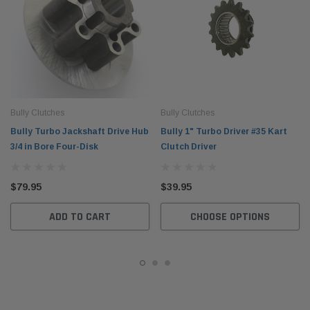
Bully Clutches
Bully Clutches
Bully Turbo Jackshaft Drive Hub
Bully 1" Turbo Driver #35 Kart
3/4 in Bore Four-Disk
Clutch Driver
$79.95
$39.95
ADD TO CART
CHOOSE OPTIONS