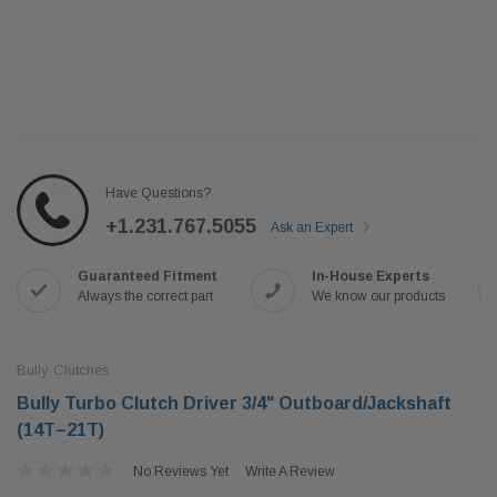
Have Questions?
+1.231.767.5055
Ask an Expert
Guaranteed Fitment
In-House Experts
Always the correct part
We know our products
Bully Clutches
Bully Turbo Clutch Driver 3/4" Outboard/Jackshaft
(14T–21T)
No Reviews Yet
Write A Review