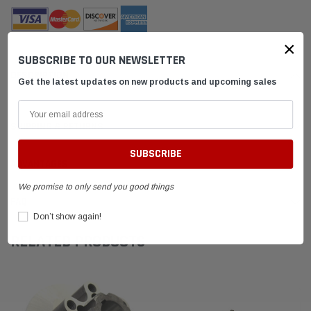
×
SUBSCRIBE TO OUR NEWSLETTER
DESCRIPTION
Get the latest updates on new products and upcoming sales
SHIPPING & RETURNS
ADVANTAGES
We promise to only send you good things
FAQ
Don’t show again!
RELATED PRODUCTS