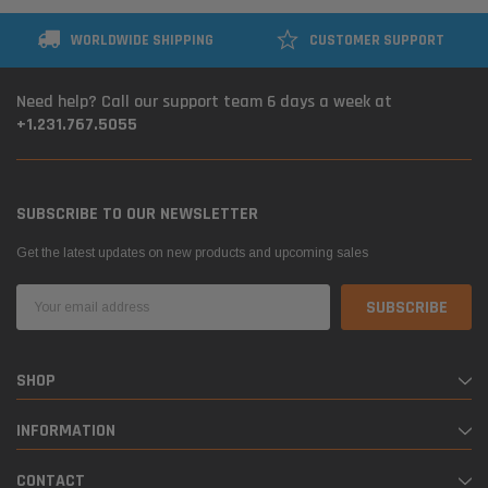
WORLDWIDE SHIPPING
CUSTOMER SUPPORT
Need help? Call our support team 6 days a week at
+1.231.767.5055
SUBSCRIBE TO OUR NEWSLETTER
Get the latest updates on new products and upcoming sales
Email
Address
SHOP
INFORMATION
CONTACT