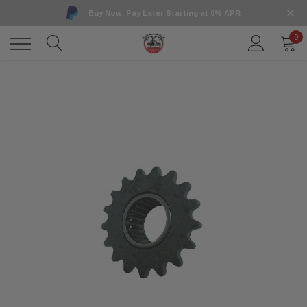
Buy Now, Pay Later Starting at 0% APR
0