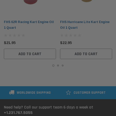
FHS 62R Racing Kart Engine Oil
FHS Hurricane Lite Kart Engine
1 Quart
Oil 1 Quart
$21.95
$22.95
ADD TO CART
ADD TO CART
WORLDWIDE SHIPPING
CUSTOMER SUPPORT
Need help? Call our support team 6 days a week at
+1.231.767.5055