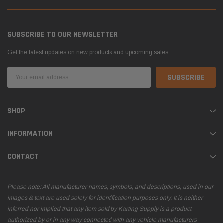
SUBSCRIBE TO OUR NEWSLETTER
Get the latest updates on new products and upcoming sales
Email
Address
SHOP
INFORMATION
CONTACT
Please note: All manufacturer names, symbols, and descriptions, used in our
images & text are used solely for identification purposes only. It is neither
inferred nor implied that any item sold by Karting Supply is a product
authorized by or in any way connected with any vehicle manufacturers