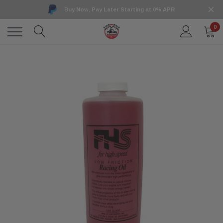
Buy Now, Pay Later Starting at 0% APR
0