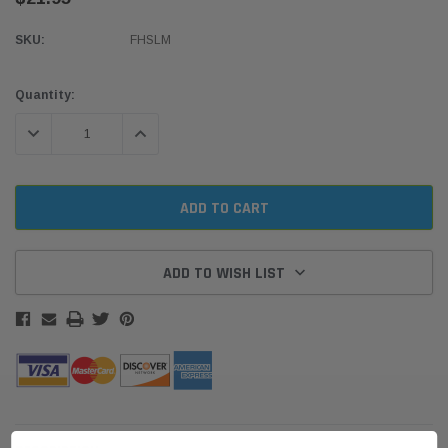
SKU:
FHSLM
Current
Quantity:
Stock:
DECREASE QUANTITY:
INCREASE QUANTITY:
ADD TO WISH LIST