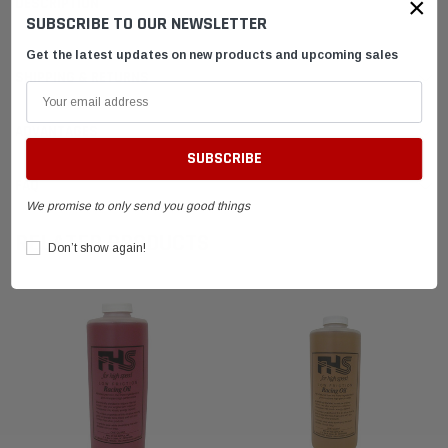
×
DESCRIPTION
SUBSCRIBE TO OUR NEWSLETTER
Get the latest updates on new products and upcoming sales
SHIPPING & RETURNS
ADVANTAGES
FAQ
We promise to only send you good things
RELATED PRODUCTS
Don’t show again!