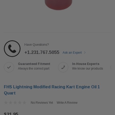
Have Questions?
+1.231.767.5055
Ask an Expert
Guaranteed Fitment
In-House Experts
Always the correct part
We know our products
FHS Lightning Modified Racing Kart Engine Oil 1
Quart
No Reviews Yet
Write A Review
$21.95