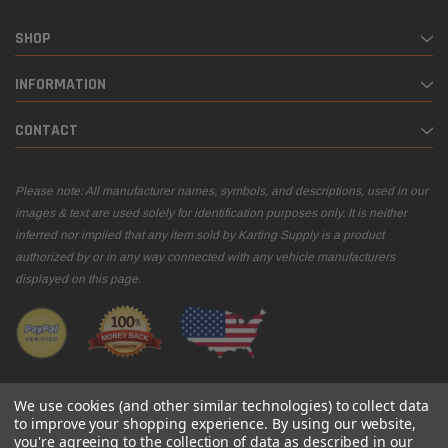
SHOP
INFORMATION
CONTACT
Please note: All manufacturer names, symbols, and descriptions, used in our
images & text are used solely for identification purposes only. It is neither
inferred nor implied that any item sold by Karting Supply is a product
authorized by or in any way connected with any vehicle manufacturers
displayed on this page.
We use cookies (and other similar technologies) to collect data
to improve your shopping experience.
By using our website,
you're agreeing to the collection of data as described in our
© 2026 Karting Supply