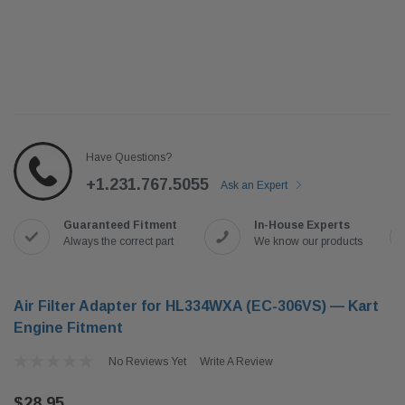
Have Questions?
+1.231.767.5055
Ask an Expert
Guaranteed Fitment
In-House Experts
Always the correct part
We know our products
Air Filter Adapter for HL334WXA (EC-306VS) — Kart
Engine Fitment
No Reviews Yet
Write A Review
$28.95