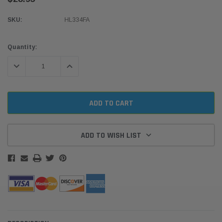
SKU:
HL334FA
Current
Quantity:
Stock:
DECREASE QUANTITY:
INCREASE QUANTITY:
ADD TO WISH LIST