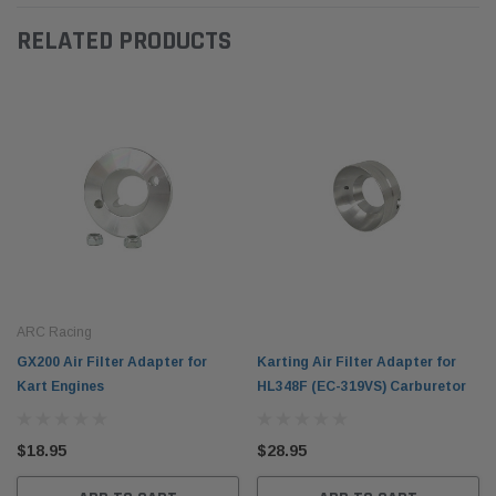
RELATED PRODUCTS
ARC Racing
GX200 Air Filter Adapter for
Karting Air Filter Adapter for
Kart Engines
HL348F (EC-319VS) Carburetor
$18.95
$28.95