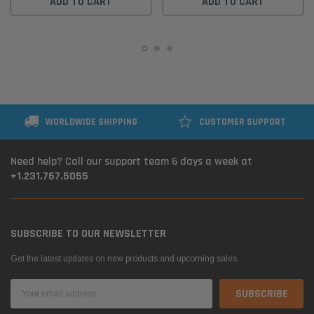
ADD TO CART
ADD TO CART
WORLDWIDE SHIPPING
CUSTOMER SUPPORT
Need help? Call our support team 6 days a week at
+1.231.767.5055
SUBSCRIBE TO OUR NEWSLETTER
Get the latest updates on new products and upcoming sales
Email
Address