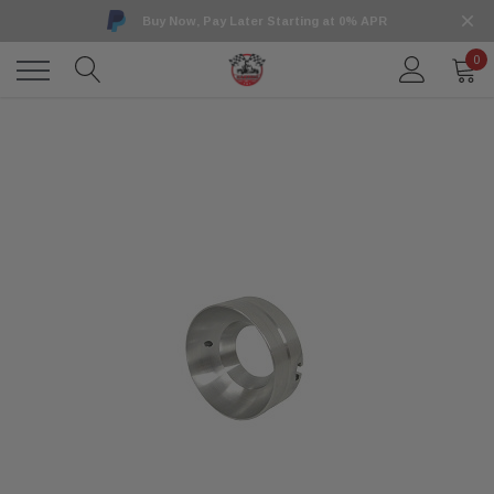
Buy Now, Pay Later Starting at 0% APR
0