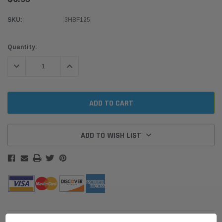
SKU:
3HBF125
Current
Quantity:
Stock:
DECREASE QUANTITY:
INCREASE QUANTITY:
ADD TO WISH LIST