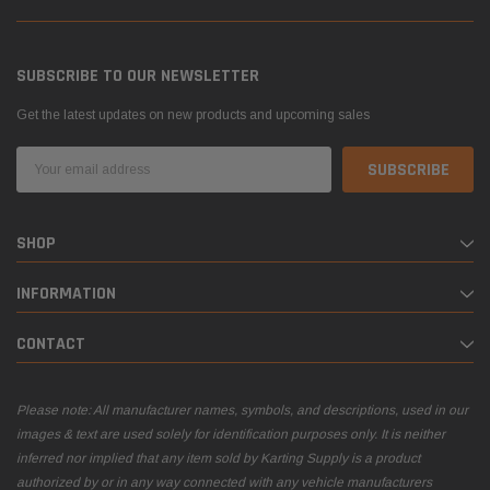
SUBSCRIBE TO OUR NEWSLETTER
Get the latest updates on new products and upcoming sales
Email
Address
SHOP
INFORMATION
CONTACT
Please note: All manufacturer names, symbols, and descriptions, used in our
images & text are used solely for identification purposes only. It is neither
inferred nor implied that any item sold by Karting Supply is a product
authorized by or in any way connected with any vehicle manufacturers