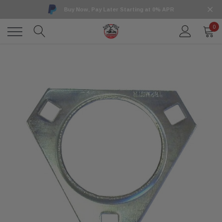
Buy Now, Pay Later Starting at 0% APR
0