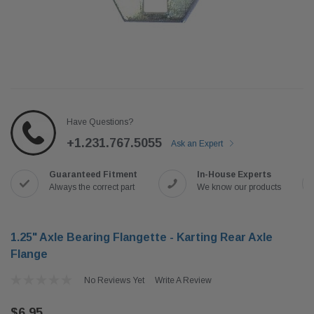
Have Questions?
+1.231.767.5055
Ask an Expert
Guaranteed Fitment
In-House Experts
Always the correct part
We know our products
1.25" Axle Bearing Flangette - Karting Rear Axle
Flange
No Reviews Yet
Write A Review
$6.95