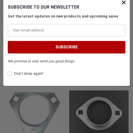
×
DESCRIPTION
SUBSCRIBE TO OUR NEWSLETTER
Get the latest updates on new products and upcoming sales
SHIPPING & RETURNS
ADVANTAGES
FAQ
We promise to only send you good things
RELATED PRODUCTS
Don’t show again!