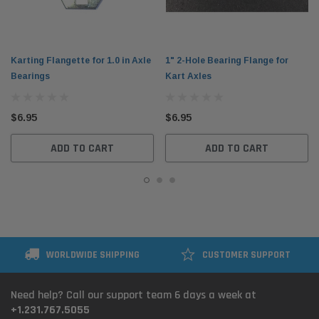
Karting Flangette for 1.0 in Axle
1" 2-Hole Bearing Flange for
Bearings
Kart Axles
$6.95
$6.95
ADD TO CART
ADD TO CART
WORLDWIDE SHIPPING
CUSTOMER SUPPORT
Need help? Call our support team 6 days a week at
+1.231.767.5055