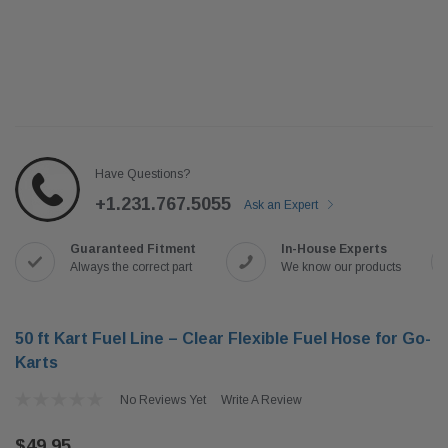
Have Questions?
+1.231.767.5055
Ask an Expert
Guaranteed Fitment
In-House Experts
Always the correct part
We know our products
50 ft Kart Fuel Line – Clear Flexible Fuel Hose for Go-
Karts
No Reviews Yet
Write A Review
$49.95