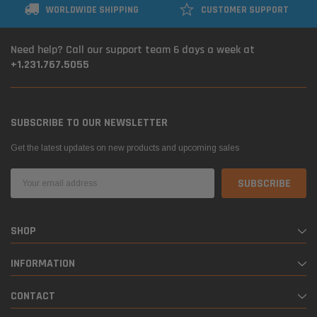
WORLDWIDE SHIPPING
CUSTOMER SUPPORT
Need help? Call our support team 6 days a week at
+1.231.767.5055
SUBSCRIBE TO OUR NEWSLETTER
Get the latest updates on new products and upcoming sales
Email
Address
SHOP
INFORMATION
CONTACT