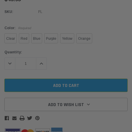
SKU:
FL
Color:
Required
Clear
Red
Blue
Purple
Yellow
Orange
Current
Quantity:
Stock:
DECREASE QUANTITY:
INCREASE QUANTITY:
ADD TO WISH LIST