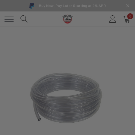
Buy Now, Pay Later Starting at 0% APR
0