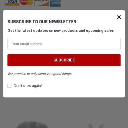
×
SUBSCRIBE TO OUR NEWSLETTER
DESCRIPTION
Get the latest updates on new products and upcoming sales
SHIPPING & RETURNS
ADVANTAGES
We promise to only send you good things
FAQ
Don’t show again!
RELATED PRODUCTS