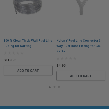
100 ft Clear Thick-Wall Fuel Line
Nylon Y Fuel Line Connector 3-
Tubing for Karting
Way Fuel Hose Fitting for Go-
Karts
$119.95
$4.95
ADD TO CART
ADD TO CART