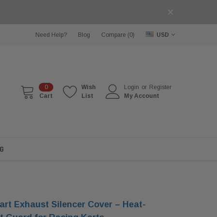
Need Help?
Blog
Compare (
0
)
USD
0
Wish
Login
or
Register
Cart
List
My Account
G
rt Exhaust Silencer Cover – Heat-