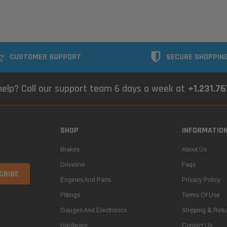
CUSTOMER SUPPORT
SECURE SHOPPIN
elp? Call our support team 6 days a week at
+1.231.7
SHOP
INFORMATIO
Brakes
About Us
Driveline
Faqs
Engines And Parts
Privacy Policy
Fittings
Terms Of Use
Gauges And Electronics
Shipping & Retu
Hardware
Contact Us