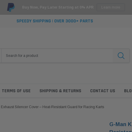
Buy Now, Pay Later Starting at 0% APR
Learn more
SPEEDY SHIPPING | OVER 3000+ PARTS
TERMS OF USE
SHIPPING & RETURNS
CONTACT US
BLO
Exhaust Silencer Cover – Heat-Resistant Guard for Racing Karts
G-Man Ka