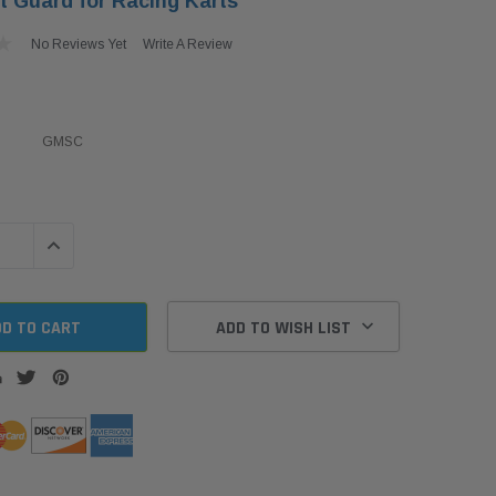
t Guard for Racing Karts
No Reviews Yet
Write A Review
GMSC
QUANTITY:
INCREASE QUANTITY:
ADD TO WISH LIST