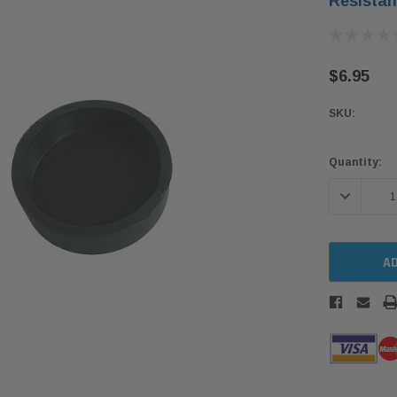
Resistan
$6.95
SKU:
Current
Quantity:
Stock:
DECREASE 