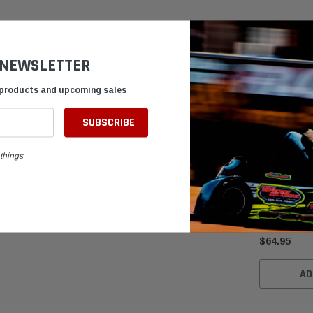
 NEWSLETTER
 products and upcoming sales
things
B91 Stock Cl
High-Perfor
Muffler
$64.95
AD