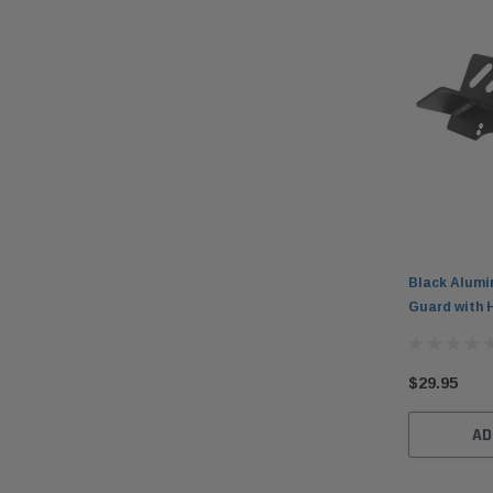
Black Alumi
Guard with 
$29.95
AD