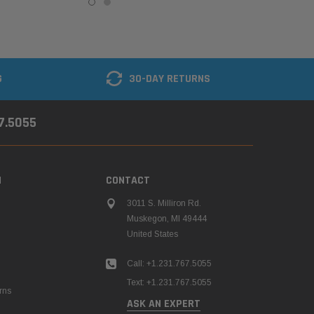
G
30-DAY RETURNS
67.5055
N
CONTACT
3011 S. Milliron Rd.
Muskegon, MI 49444
United States
Call: +1.231.767.5055
Text: +1.231.767.5055
rns
ASK AN EXPERT