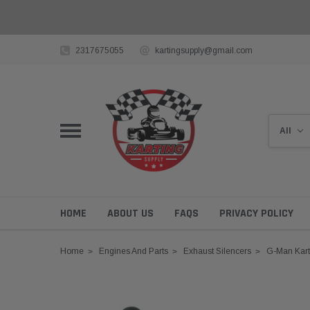
2317675055
kartingsupply@gmail.com
HOME
ABOUT US
FAQS
PRIVACY POLICY
Home
Engines And Parts
Exhaust Silencers
G-Man Kart 