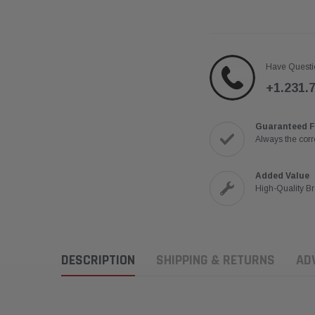
Have Questi
+1.231.
Guaranteed F
Always the corre
Added Value
High-Quality B
DESCRIPTION
SHIPPING & RETURNS
AD