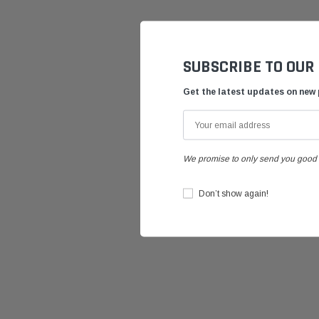
SUBSCRIBE TO OUR
Get the latest updates on new
We promise to only send you good 
Don’t show again!