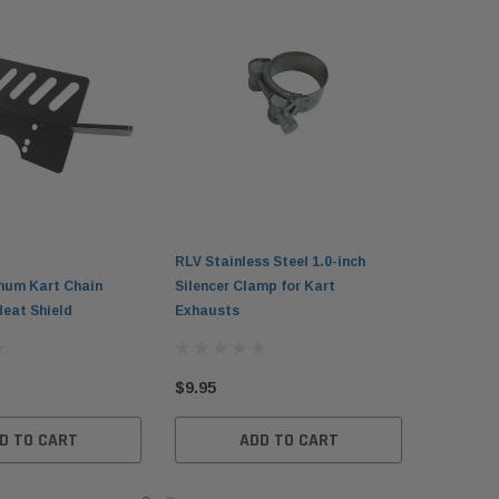
RLV Stainless Steel 1.0-inch
num Kart Chain
Silencer Clamp for Kart
Heat Shield
Exhausts
$9.95
D TO CART
ADD TO CART