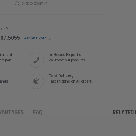
click to zoom in
ons?
767.5055
Ask an Expert
itment
In-House Experts
ct part
We know our products
Fast Delivery
rands
Fast shipping on all orders
VANTAGES
FAQ
RELATED