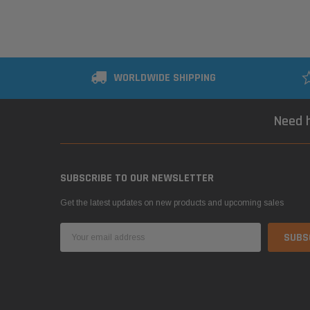
WORLDWIDE SHIPPING
Need h
SUBSCRIBE TO OUR NEWSLETTER
Get the latest updates on new products and upcoming sales
Email
Address