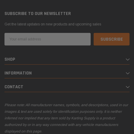
SUBSCRIBE TO OUR NEWSLETTER
Get the latest updates on new products and upcoming sales
Email
Address
SHOP
INFORMATION
CONTACT
Please note: All manufacturer names, symbols, and descriptions, used in our
images & text are used solely for identification purposes only. It is neither
inferred nor implied that any item sold by Karting Supply is a product
authorized by or in any way connected with any vehicle manufacturers
displayed on this page.