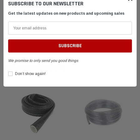
SUBSCRIBE TO OUR NEWSLETTER
Get the latest updates on new products and upcoming sales
SHIPPING & RETURNS
ADVANTAGES
FAQ
We promise to only send you good things
RELATED PRODUCTS
Don’t show again!