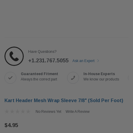
Have Questions?
+1.231.767.5055
Ask an Expert
Guaranteed Fitment
In-House Experts
Always the correct part
We know our products
Kart Header Mesh Wrap Sleeve 7/8" (Sold Per Foot)
No Reviews Yet
Write A Review
$4.95