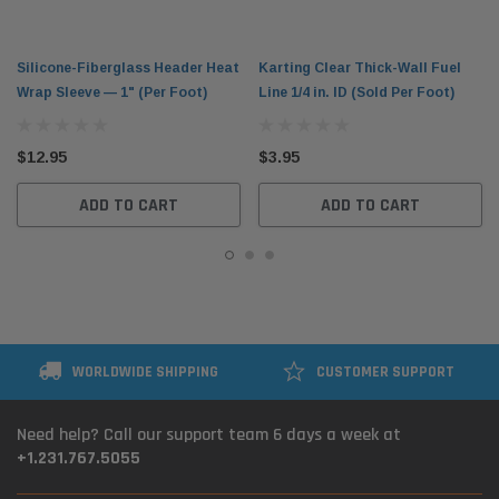
Silicone-Fiberglass Header Heat
Karting Clear Thick-Wall Fuel
Wrap Sleeve — 1" (Per Foot)
Line 1/4 in. ID (Sold Per Foot)
$12.95
$3.95
ADD TO CART
ADD TO CART
WORLDWIDE SHIPPING
CUSTOMER SUPPORT
Need help? Call our support team 6 days a week at
+1.231.767.5055