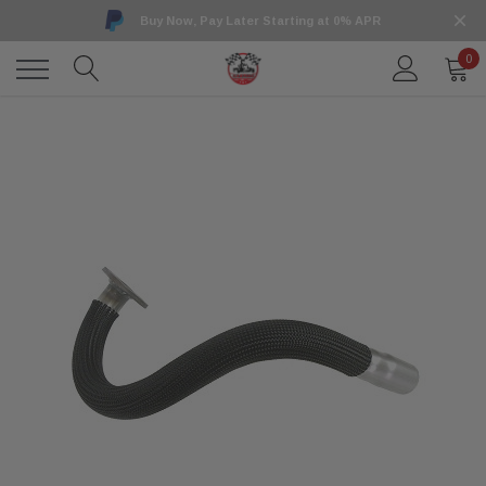
Buy Now, Pay Later Starting at 0% APR
0