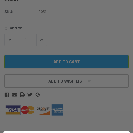
SKU:
3051
Current
Quantity:
Stock:
DECREASE QUANTITY:
INCREASE QUANTITY:
ADD TO WISH LIST