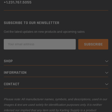
+1.231.767.5055
SUBSCRIBE TO OUR NEWSLETTER
Get the latest updates on new products and upcoming sales
Email
Address
SHOP
INFORMATION
CONTACT
Please note: All manufacturer names, symbols, and descriptions, used in our
images & text are used solely for identification purposes only. It is neither
inferred nor implied that any item sold by Karting Supply is a product