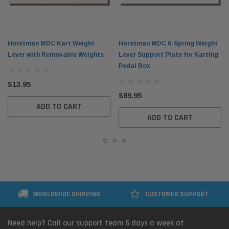
Horstman MDC Kart Weight
Horstman MDC 6-Spring Weight
Lever with Removable Weights
Lever Support Plate for Karting
Pedal Box
$13.95
$89.95
ADD TO CART
ADD TO CART
WORLDWIDE SHIPPING
CUSTOMER SUPPORT
Need help? Call our support team 6 days a week at