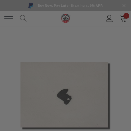
Buy Now, Pay Later Starting at 0% APR
0