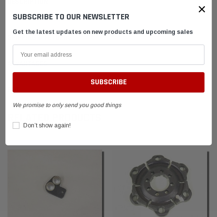
DESCRIPTION
×
SUBSCRIBE TO OUR NEWSLETTER
Get the latest updates on new products and upcoming sales
SHIPPING & RETURNS
ADVANTAGES
FAQ
We promise to only send you good things
RELATED PRODUCTS
Don’t show again!