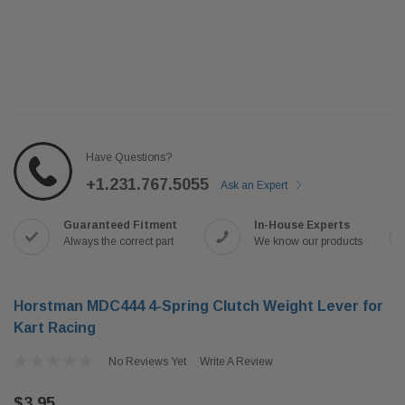
Have Questions?
+1.231.767.5055
Ask an Expert
Guaranteed Fitment
In-House Experts
Always the correct part
We know our products
Horstman MDC444 4-Spring Clutch Weight Lever for
Kart Racing
No Reviews Yet
Write A Review
$3.95