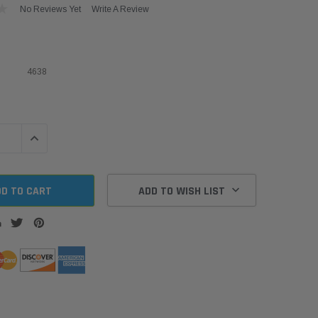
No Reviews Yet
Write A Review
4638
QUANTITY:
INCREASE QUANTITY:
ADD TO WISH LIST