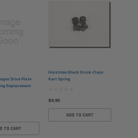
Horstman Black Stock-Class
aper Drive Plate
Kart Spring
ting Replacement
$9.95
ADD TO CART
D TO CART