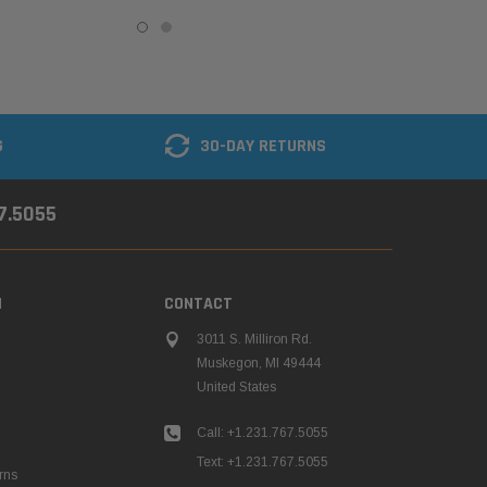
G
30-DAY RETURNS
67.5055
N
CONTACT
3011 S. Milliron Rd.
Muskegon, MI 49444
United States
Call: +1.231.767.5055
Text: +1.231.767.5055
rns