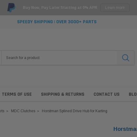
Buy Now, Pay Later Starting at 0% APR
Learn more
SPEEDY SHIPPING | OVER 3000+ PARTS
TERMS OF USE
SHIPPING & RETURNS
CONTACT US
BLO
rts
MDC Clutches
Horstman Splined Drive Hub for Karting
Horstman