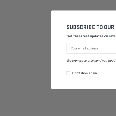
SUBSCRIBE TO OUR
Get the latest updates on new
We promise to only send you good 
Don’t show again!