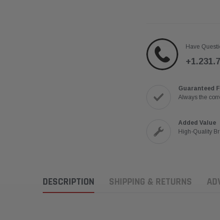
Have Questi
+1.231.
Guaranteed F
Always the corre
Added Value
High-Quality B
DESCRIPTION
SHIPPING & RETURNS
AD