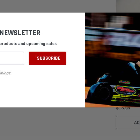
 NEWSLETTER
 products and upcoming sales
Horstman Cl
things
Screw – Hea
Replacemen
$18.95
AD