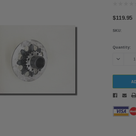
$119.95
SKU:
Current
Quantity:
Stock:
DECREASE 