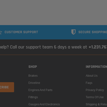
CUSTOMER SUPPORT
SECURE SHOPPIN
elp? Call our support team 6 days a week at
+1.231.7
SHOP
INFORMATIO
Brakes
About Us
Driveline
Faqs
Engines And Parts
Privacy Policy
Fittings
Terms Of Use
Gauges And Electronics
Shipping & Retu