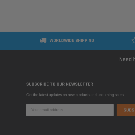
WORLDWIDE SHIPPING
Need h
SUBSCRIBE TO OUR NEWSLETTER
Get the latest updates on new products and upcoming sales
Email
Address