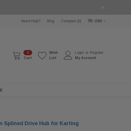
Need Help?
Blog
Compare (
0
)
USD
0
Wish
Login
or
Register
Cart
List
My Account
G
 Splined Drive Hub for Karting