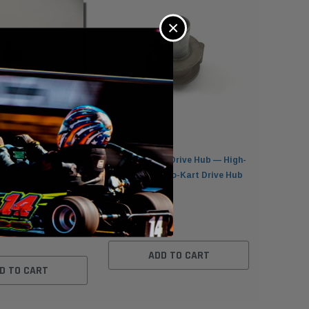
×
utch Backplate Hub
Ultimate Kart Drive Hub — High-
Nor-Am 1
vy-Duty Karting
Performance Go-Kart Drive Hub
Tooth Dri
t
$89.95
$69.95
ADD TO CART
D TO CART