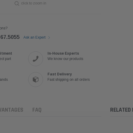
click to zoom in
ons?
767.5055
Ask an Expert
itment
In-House Experts
ct part
We know our products
Fast Delivery
rands
Fast shipping on all orders
VANTAGES
FAQ
RELATED