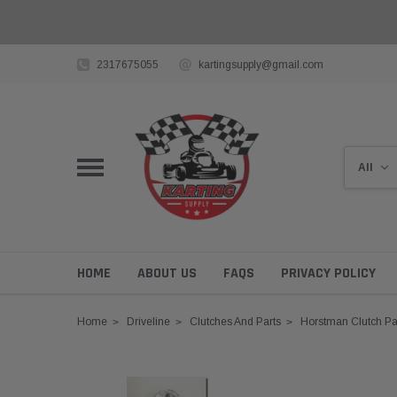
2317675055
kartingsupply@gmail.com
HOME
ABOUT US
FAQS
PRIVACY POLICY
Home
Driveline
Clutches And Parts
Horstman Clutch Pa