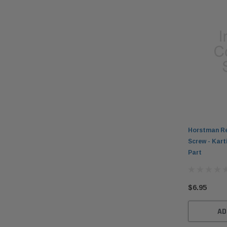
Horstman Re
Screw - Kar
Part
$6.95
AD